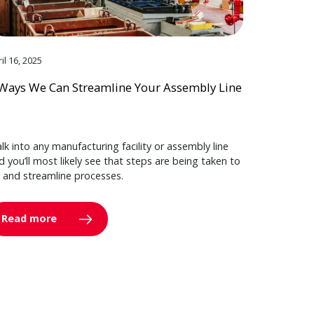
il 16, 2025
Ways We Can Streamline Your Assembly Line
lk into any manufacturing facility or assembly line
d you’ll most likely see that steps are being taken to
y and streamline processes.
Read more