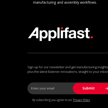
manufacturing and assembly workflows.
Sign up for our newsletter and get manufacturing insights
plus the latest fastener innovations, straight to your inbox
By subscribing you agree to our
Privacy Policy