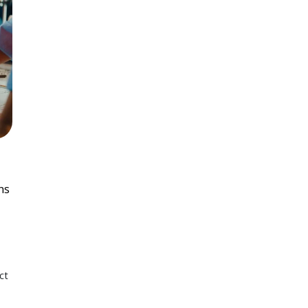
ns
ct