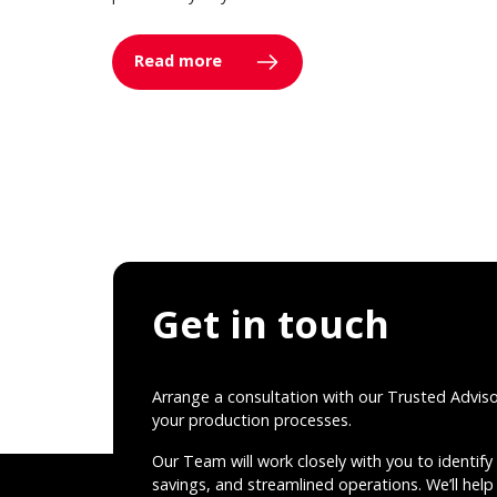
Read more
Get in touch
Arrange a consultation with our Trusted Advis
your production processes.
Our Team will work closely with you to identify 
savings, and streamlined operations. We’ll help 