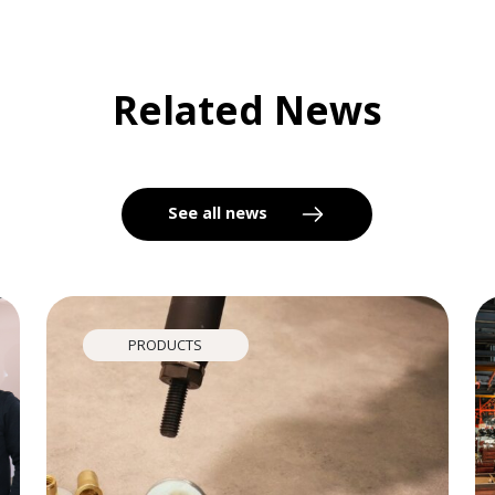
Related News
See all news
PRODUCTS