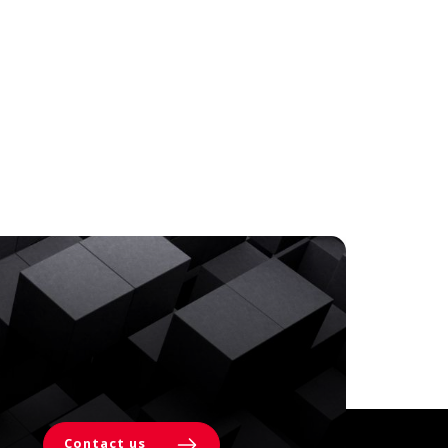
Contact us