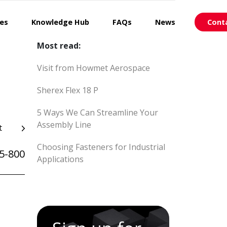
ces
Knowledge Hub
FAQs
News
Cont
Most read:
Visit from Howmet Aerospace
Sherex Flex 18 P
5 Ways We Can Streamline Your
Assembly Line
t
Choosing Fasteners for Industrial
5-800
Applications