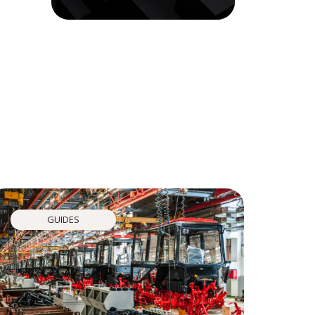
GUIDES