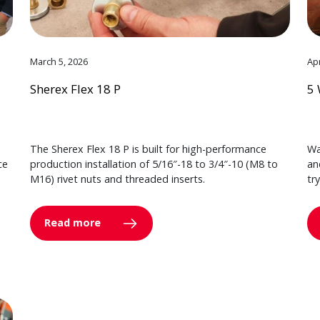
March 5, 2026
Apr
Sherex Flex 18 P
5 
The Sherex Flex 18 P is built for high-performance
Wa
ce
production installation of 5/16″-18 to 3/4″-10 (M8 to
an
M16) rivet nuts and threaded inserts.
tr
Read more