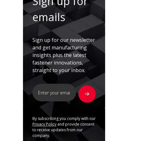
Sign up for
emails
Sign up for our newsletter
and get manufacturing
insights plus the latest
fastener innovations,
straight to your inbox.
By subscribing you comply with our
Privacy Policy
and provide consent
to receive updates from our
company.