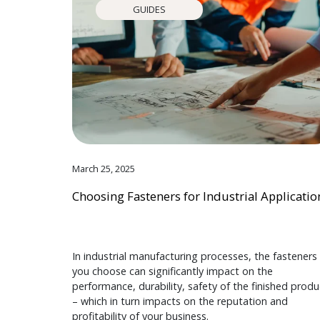
GUIDES
March 25, 2025
Choosing Fasteners for Industrial Applicatio
In industrial manufacturing processes, the fasteners
you choose can significantly impact on the
performance, durability, safety of the finished produ
– which in turn impacts on the reputation and
profitability of your business.