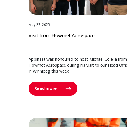
May 27, 2025
Visit from Howmet Aerospace
Applifast was honoured to host Michael Colella from
Howmet Aerospace during his visit to our Head Offi
in Winnipeg this week.
Read more