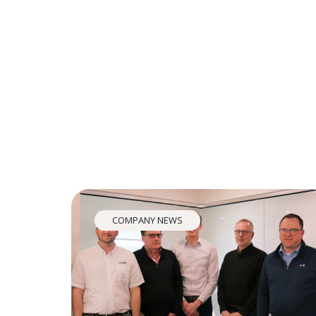
COMPANY NEWS