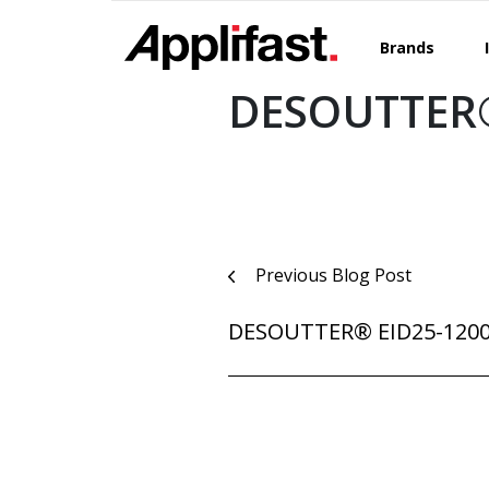
Skip
to
Brands
content
DESOUTTER®
Post
Previous Blog Post
navigation
DESOUTTER® EID25-120