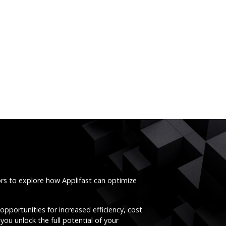
ors to explore how Applifast can optimize
opportunities for increased efficiency, cost
you unlock the full potential of your