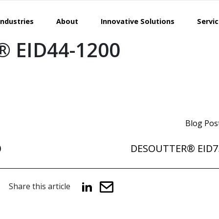
Industries
About
Innovative Solutions
Servi
 EID44-1200
Blog Pos
0
DESOUTTER® EID7
Share this article