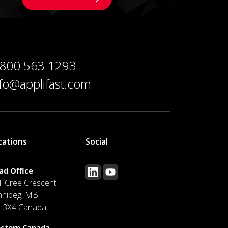
 800 563 1293
nfo@applifast.com
cations
Social
ad Office
1 Cree Crescent
nnipeg, MB
J 3X4 Canada
stern Canada