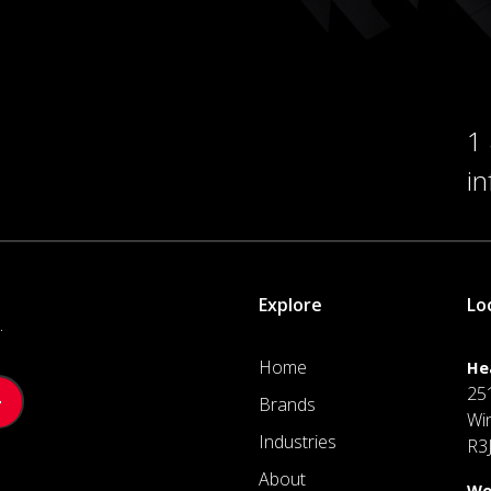
1
i
Explore
Lo
.
Home
He
25
Brands
Wi
Industries
R3
About
We