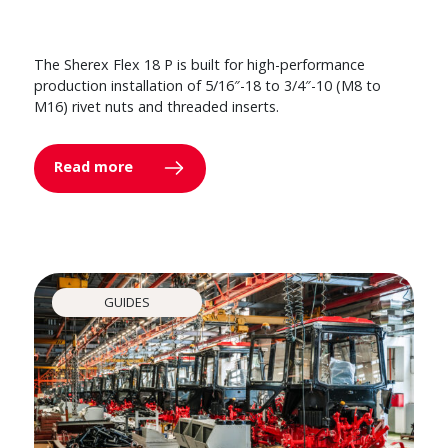
The Sherex Flex 18 P is built for high-performance
production installation of 5/16″-18 to 3/4″-10 (M8 to
M16) rivet nuts and threaded inserts.
Read more
GUIDES