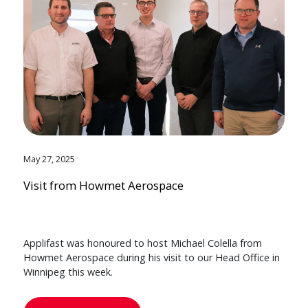
May 27, 2025
Visit from Howmet Aerospace
Applifast was honoured to host Michael Colella from
Howmet Aerospace during his visit to our Head Office in
Winnipeg this week.