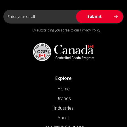
By subscribing you agree to our
Privacy Policy
Explore
Home
Brands
Industries
About