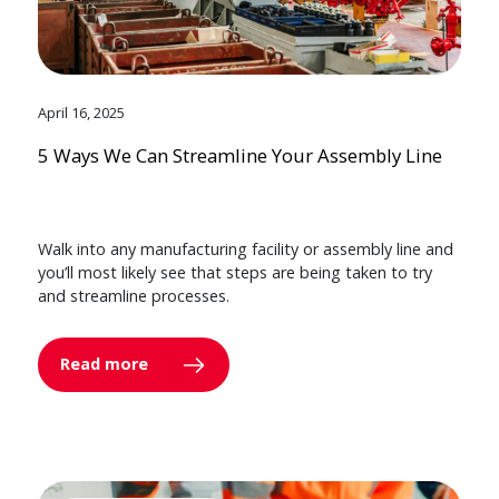
April 16, 2025
5 Ways We Can Streamline Your Assembly Line
Walk into any manufacturing facility or assembly line and
you’ll most likely see that steps are being taken to try
and streamline processes.
Read more