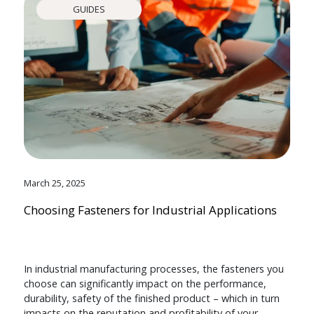
GUIDES
March 25, 2025
Choosing Fasteners for Industrial Applications
In industrial manufacturing processes, the fasteners you
choose can significantly impact on the performance,
durability, safety of the finished product – which in turn
impacts on the reputation and profitability of your