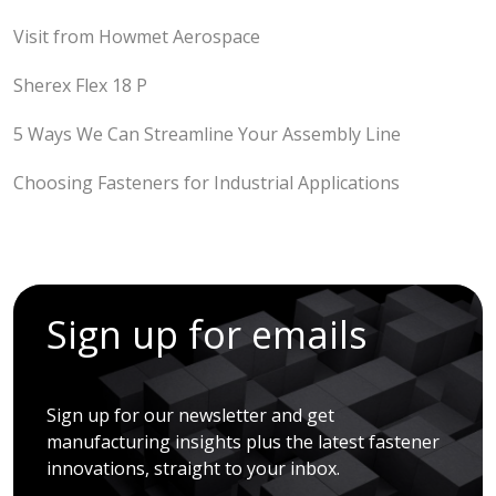
Visit from Howmet Aerospace
Sherex Flex 18 P
5 Ways We Can Streamline Your Assembly Line
Choosing Fasteners for Industrial Applications
Sign up for emails
Sign up for our newsletter and get
manufacturing insights plus the latest fastener
innovations, straight to your inbox.