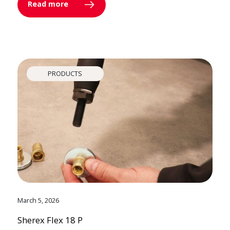
Read more
PRODUCTS
March 5, 2026
Sherex Flex 18 P