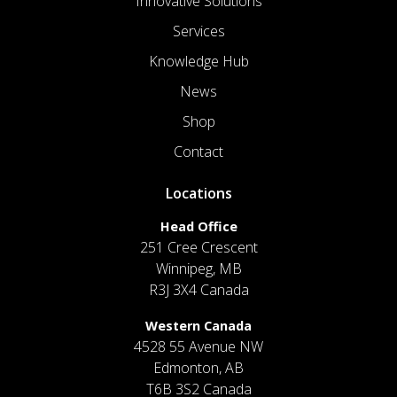
Innovative Solutions
Services
Knowledge Hub
News
Shop
Contact
Locations
Head Office
251 Cree Crescent
Winnipeg, MB
R3J 3X4 Canada
Western Canada
4528 55 Avenue NW
Edmonton, AB
T6B 3S2 Canada