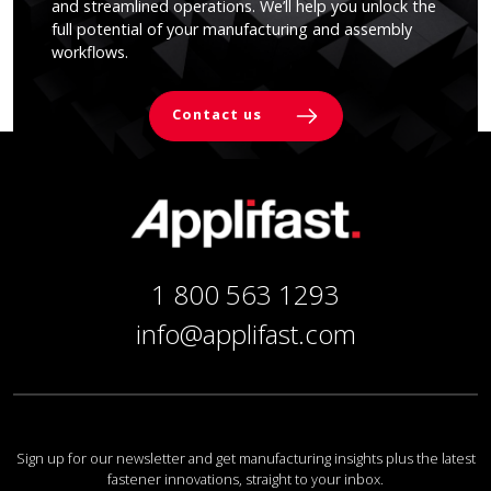
and streamlined operations. We’ll help you unlock the
full potential of your manufacturing and assembly
workflows.
Contact us
1 800 563 1293
info@applifast.com
Sign up for our newsletter and get manufacturing insights plus the latest
fastener innovations, straight to your inbox.