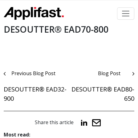
Skip
to
content
DESOUTTER® EAD70-800
Post
Previous Blog Post
Blog Post
navigation
DESOUTTER® EAD32-
DESOUTTER® EAD80-
900
650
Share this article
Most read: