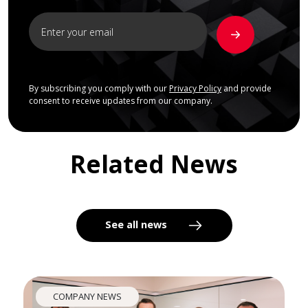
By subscribing you comply with our
Privacy Policy
and provide
consent to receive updates from our company.
Related News
See all news
COMPANY NEWS