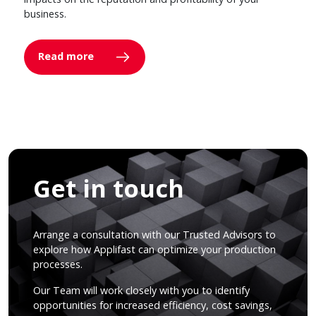
business.
Read more
Get in touch
Arrange a consultation with our Trusted Advisors to
explore how Applifast can optimize your production
processes.
Our Team will work closely with you to identify
opportunities for increased efficiency, cost savings,