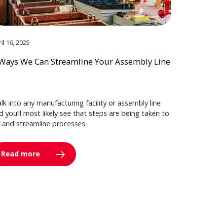
il 16, 2025
Ways We Can Streamline Your Assembly Line
lk into any manufacturing facility or assembly line
d you’ll most likely see that steps are being taken to
y and streamline processes.
Read more