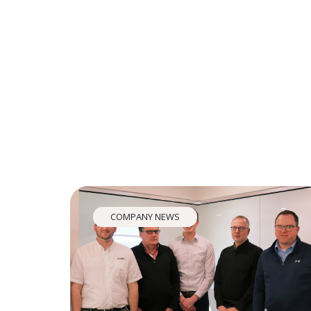
COMPANY NEWS