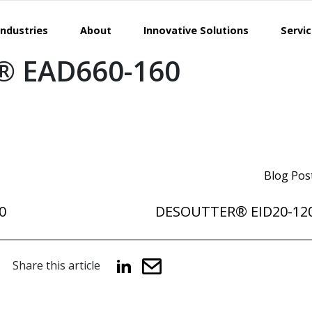
Industries
About
Innovative Solutions
Servi
 EAD660-160
Blog Pos
0
DESOUTTER® EID20-12
Share this article