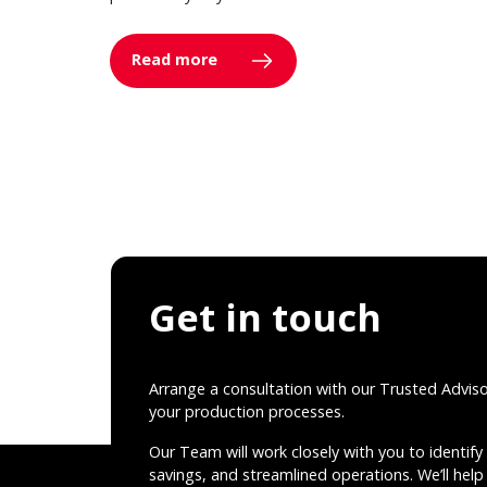
Read more
Get in touch
Arrange a consultation with our Trusted Advis
your production processes.
Our Team will work closely with you to identify 
savings, and streamlined operations. We’ll help 