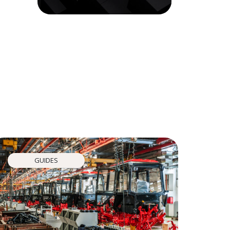
GUIDES