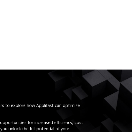
ors to explore how Applifast can optimize
opportunities for increased efficiency, cost
you unlock the full potential of your