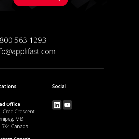
 800 563 1293
nfo@applifast.com
cations
Social
ad Office
1 Cree Crescent
nnipeg, MB
J 3X4 Canada
stern Canada