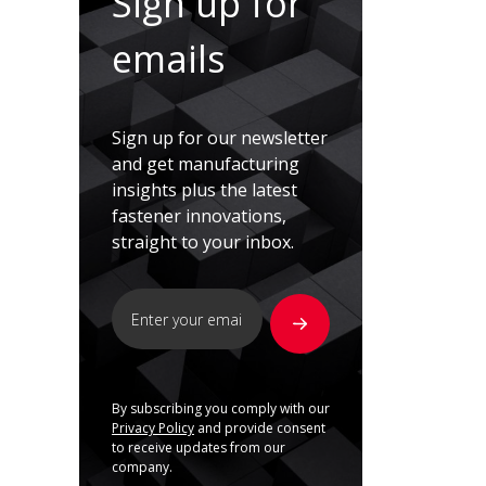
Sign up for
emails
Sign up for our newsletter
and get manufacturing
insights plus the latest
fastener innovations,
straight to your inbox.
By subscribing you comply with our
Privacy Policy
and provide consent
to receive updates from our
company.