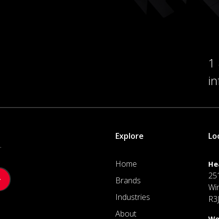
1
i
Explore
Lo
.
Home
He
25
Brands
Wi
Industries
R3
About
We