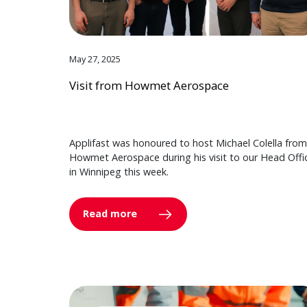
May 27, 2025
Visit from Howmet Aerospace
Applifast was honoured to host Michael Colella from
Howmet Aerospace during his visit to our Head Offi
in Winnipeg this week.
Read more