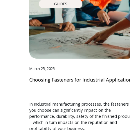
GUIDES
March 25, 2025
Choosing Fasteners for Industrial Applicatio
In industrial manufacturing processes, the fasteners
you choose can significantly impact on the
performance, durability, safety of the finished produ
– which in turn impacts on the reputation and
profitability of your business.