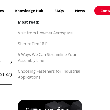
ces
Knowledge Hub
FAQs
News
Cont
Most read:
Visit from Howmet Aerospace
Sherex Flex 18 P
5 Ways We Can Streamline Your
Assembly Line
t
Choosing Fasteners for Industrial
00-4Q
Applications