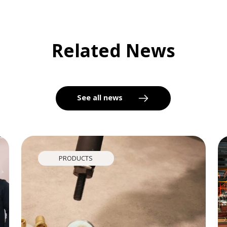
Related News
See all news
PRODUCTS