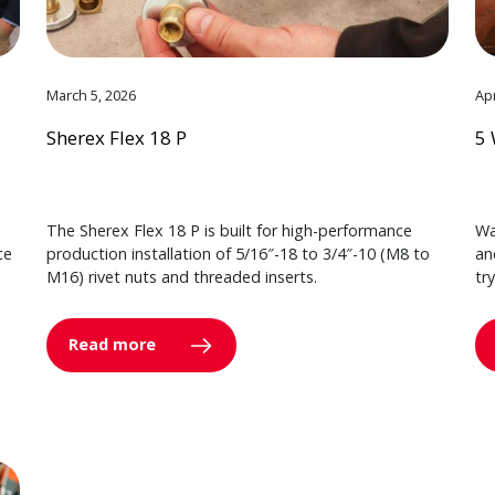
March 5, 2026
Apr
Sherex Flex 18 P
5 
The Sherex Flex 18 P is built for high-performance
Wa
ce
production installation of 5/16″-18 to 3/4″-10 (M8 to
an
M16) rivet nuts and threaded inserts.
tr
Read more