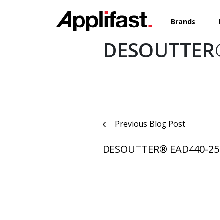
Skip
to
Brands
content
DESOUTTER®
Post
Previous Blog Post
navigation
DESOUTTER® EAD440-25