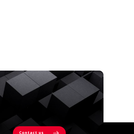
Contact us