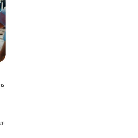
ns
ct