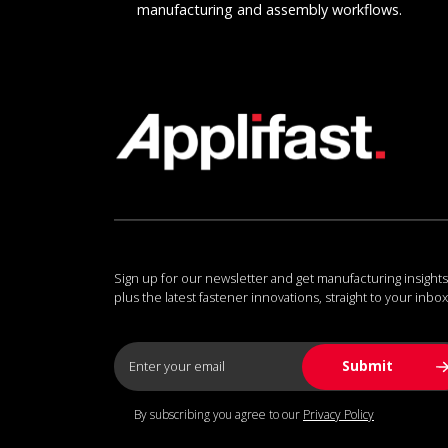
manufacturing and assembly workflows.
Sign up for our newsletter and get manufacturing insights
plus the latest fastener innovations, straight to your inbox
By subscribing you agree to our
Privacy Policy