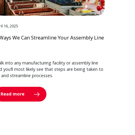
il 16, 2025
Ways We Can Streamline Your Assembly Line
lk into any manufacturing facility or assembly line
d you’ll most likely see that steps are being taken to
y and streamline processes.
Read more