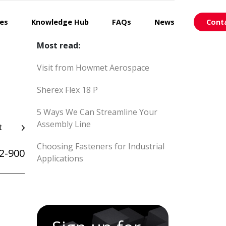
ces
Knowledge Hub
FAQs
News
Cont
Most read:
Visit from Howmet Aerospace
Sherex Flex 18 P
5 Ways We Can Streamline Your
Assembly Line
t
Choosing Fasteners for Industrial
2-900
Applications