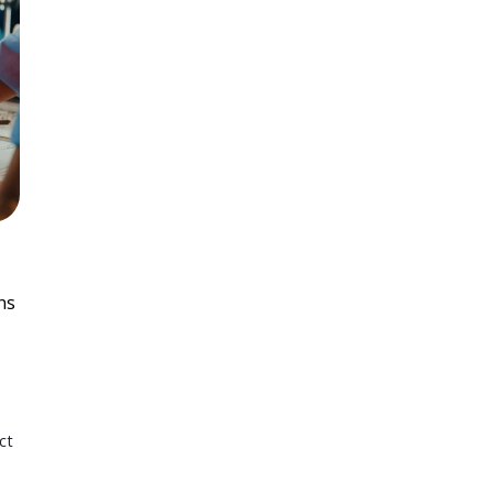
ns
ct