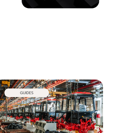
GUIDES