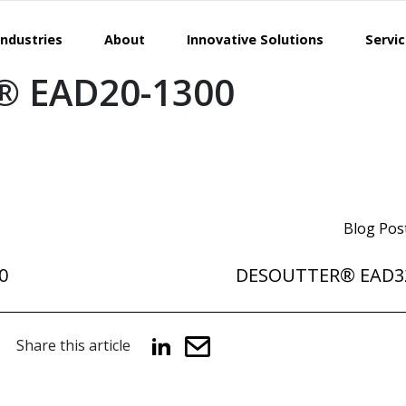
Industries
About
Innovative Solutions
Servi
 EAD20-1300
Blog Pos
0
DESOUTTER® EAD3
Share this article