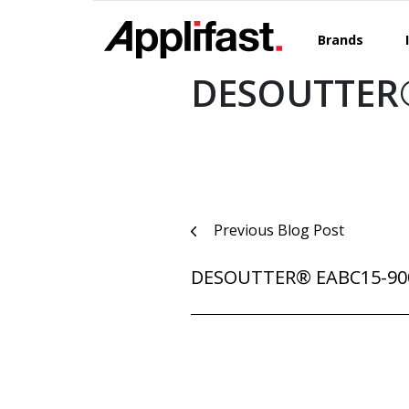
Skip
to
Brands
content
DESOUTTER®
Post
Previous Blog Post
navigation
DESOUTTER® EABC15-90