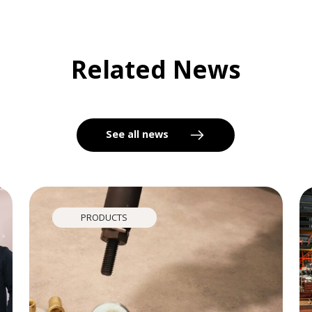
Related News
See all news
PRODUCTS