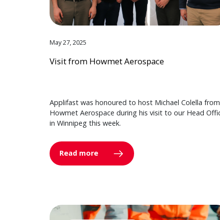
May 27, 2025
Visit from Howmet Aerospace
Applifast was honoured to host Michael Colella from
Howmet Aerospace during his visit to our Head Offi
in Winnipeg this week.
Read more