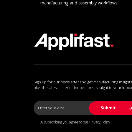
manufacturing and assembly workflows.
Sign up for our newsletter and get manufacturing insights
plus the latest fastener innovations, straight to your inbox
By subscribing you agree to our
Privacy Policy