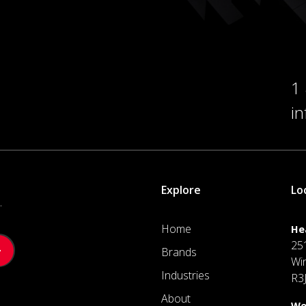
1
i
Explore
Lo
.
Home
He
25
Brands
Wi
Industries
R3
About
We