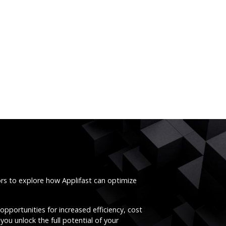
ors to explore how Applifast can optimize
opportunities for increased efficiency, cost
you unlock the full potential of your