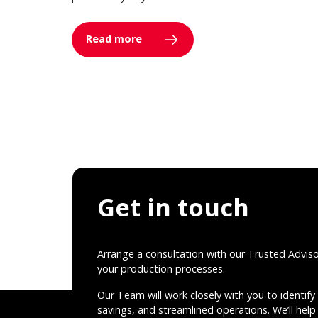
Read more
Get in touch
Arrange a consultation with our Trusted Advis
your production processes.
Our Team will work closely with you to identify 
savings, and streamlined operations. We’ll help 