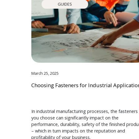
GUIDES
March 25, 2025
Choosing Fasteners for Industrial Applicatio
In industrial manufacturing processes, the fasteners
you choose can significantly impact on the
performance, durability, safety of the finished produ
– which in turn impacts on the reputation and
profitability of your business.