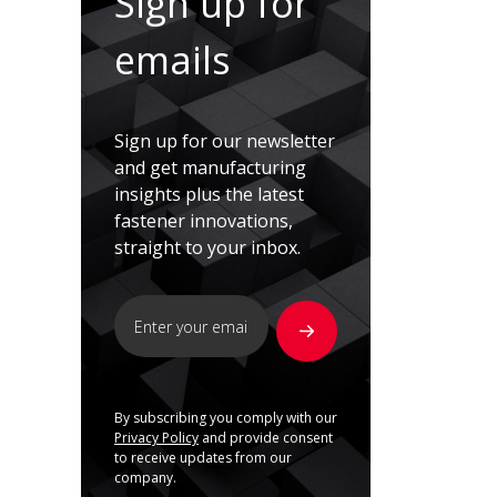
Sign up for
emails
Sign up for our newsletter
and get manufacturing
insights plus the latest
fastener innovations,
straight to your inbox.
By subscribing you comply with our
Privacy Policy
and provide consent
to receive updates from our
company.