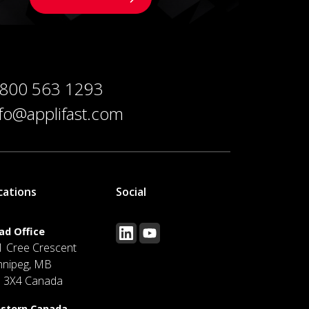
 800 563 1293
nfo@applifast.com
cations
Social
ad Office
1 Cree Crescent
nnipeg, MB
J 3X4 Canada
stern Canada