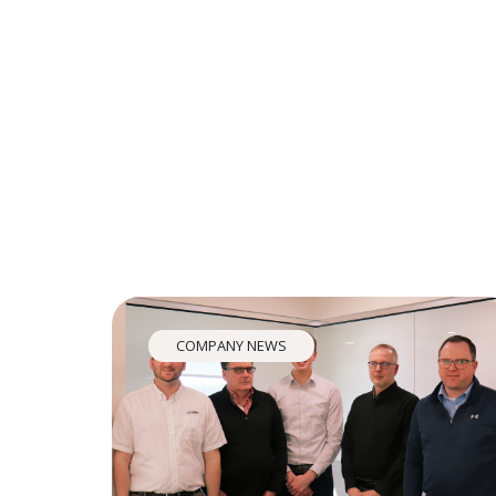
COMPANY NEWS