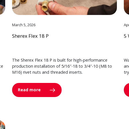
March 5, 2026
Apr
Sherex Flex 18 P
5 
The Sherex Flex 18 P is built for high-performance
Wa
ce
production installation of 5/16″-18 to 3/4″-10 (M8 to
an
M16) rivet nuts and threaded inserts.
tr
Read more