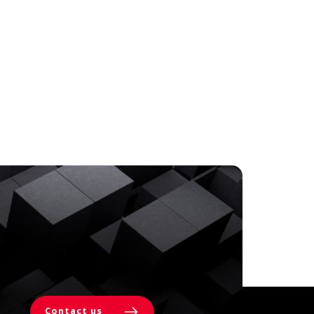
Contact us