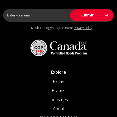
By subscribing you agree to our
Privacy Policy
Explore
Home
Brands
Industries
About