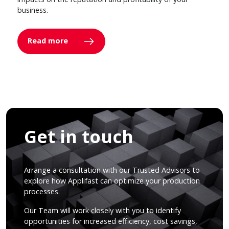
business.
Read more
Get in touch
Arrange a consultation with our Trusted Advisors to
explore how Applifast can optimize your production
processes.
Our Team will work closely with you to identify
opportunities for increased efficiency, cost savings,