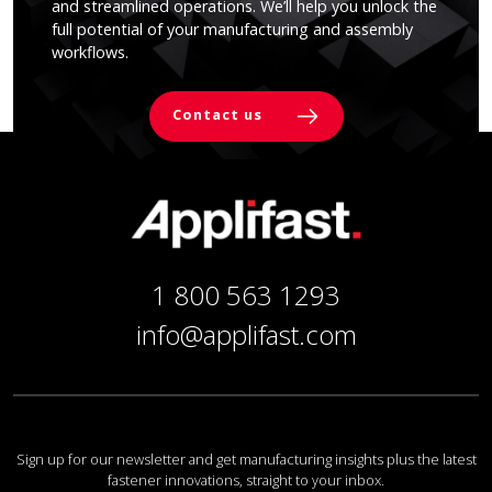
and streamlined operations. We’ll help you unlock the
full potential of your manufacturing and assembly
workflows.
Contact us
1 800 563 1293
info@applifast.com
Sign up for our newsletter and get manufacturing insights plus the latest
fastener innovations, straight to your inbox.