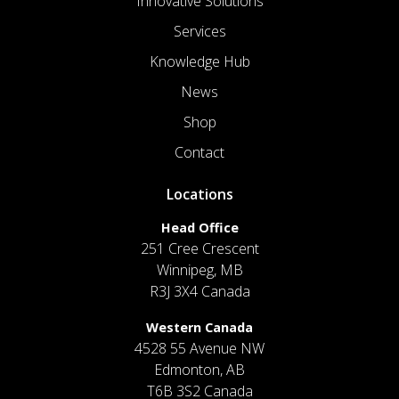
Innovative Solutions
Services
Knowledge Hub
News
Shop
Contact
Locations
Head Office
251 Cree Crescent
Winnipeg, MB
R3J 3X4 Canada
Western Canada
4528 55 Avenue NW
Edmonton, AB
T6B 3S2 Canada