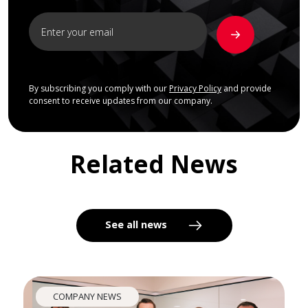
By subscribing you comply with our
Privacy Policy
and provide
consent to receive updates from our company.
Related News
See all news
COMPANY NEWS