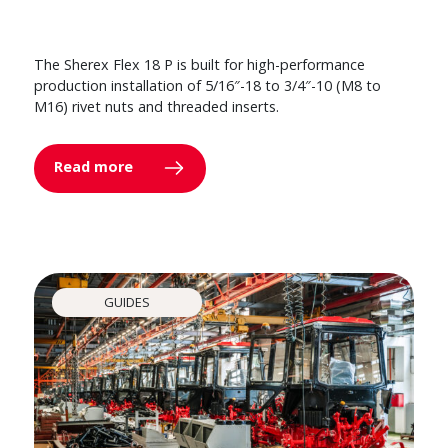
The Sherex Flex 18 P is built for high-performance
production installation of 5/16″-18 to 3/4″-10 (M8 to
M16) rivet nuts and threaded inserts.
Read more
GUIDES