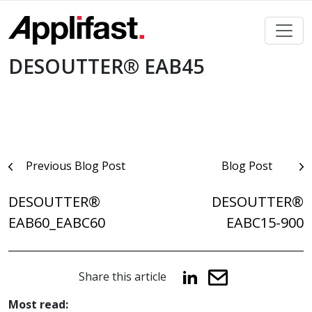
Skip
to
content
DESOUTTER® EAB45
Post
Previous Blog Post
Blog Post
navigation
DESOUTTER®
DESOUTTER®
EAB60_EABC60
EABC15-900
Share this article
Most read: