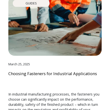
GUIDES
March 25, 2025
Choosing Fasteners for Industrial Applications
In industrial manufacturing processes, the fasteners you
choose can significantly impact on the performance,
durability, safety of the finished product – which in turn
impacts on the reputation and profitability of your