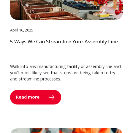
April 16, 2025
5 Ways We Can Streamline Your Assembly Line
Walk into any manufacturing facility or assembly line and
you’ll most likely see that steps are being taken to try
and streamline processes.
Read more