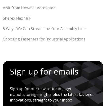
Visit from Howmet Aerospace
Sherex Flex 18 P
5 Ways We Can Streamline Your Assembly Line
Choosing Fasteners for Industrial Applications
Sign up for emails
Sign up for our newsletter and get
manufacturing insights plus the latest fastener
innovations, straight to your inbox.