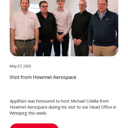
May 27, 2025
Visit from Howmet Aerospace
Applifast was honoured to host Michael Colella from
Howmet Aerospace during his visit to our Head Office in
Winnipeg this week.