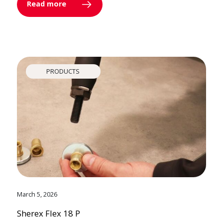
Read more
PRODUCTS
March 5, 2026
Sherex Flex 18 P