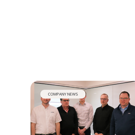
COMPANY NEWS