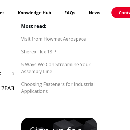
ces
Knowledge Hub
FAQs
News
Cont
Most read:
Visit from Howmet Aerospace
Sherex Flex 18 P
5 Ways We Can Streamline Your
Assembly Line
t
Choosing Fasteners for Industrial
12FA3
Applications