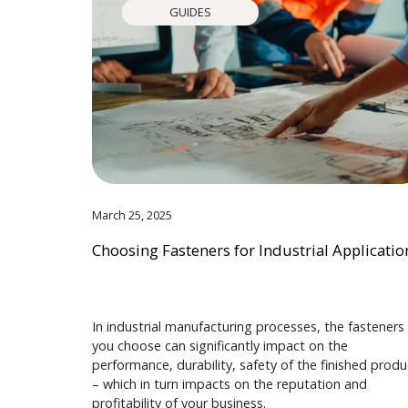
GUIDES
March 25, 2025
Choosing Fasteners for Industrial Applicatio
In industrial manufacturing processes, the fasteners
you choose can significantly impact on the
performance, durability, safety of the finished produ
– which in turn impacts on the reputation and
profitability of your business.