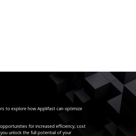
ors to explore how Applifast can optimize
opportunities for increased efficiency, cost
you unlock the full potential of your