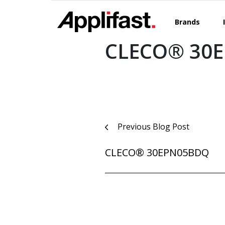
Skip
to
Brands
content
CLECO® 30
Post
Previous Blog Post
navigation
CLECO® 30EPN05BDQ