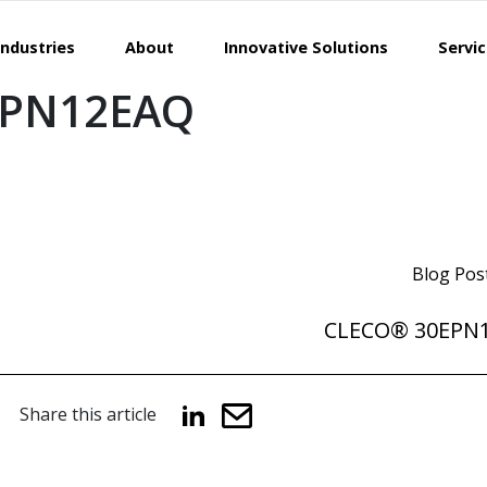
Industries
About
Innovative Solutions
Servi
EPN12EAQ
Blog Pos
CLECO® 30EPN
Share this article