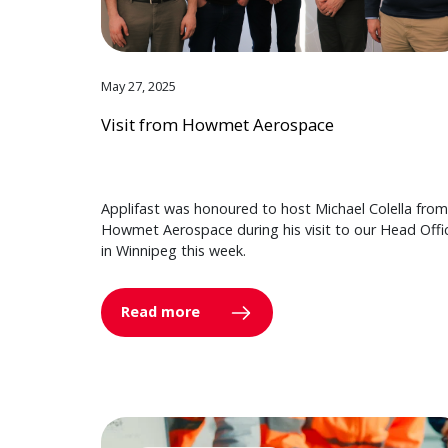
May 27, 2025
Visit from Howmet Aerospace
Applifast was honoured to host Michael Colella from
Howmet Aerospace during his visit to our Head Offi
in Winnipeg this week.
Read more