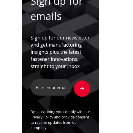
Sign up for
emails
Sign up for our newsletter
and get manufacturing
insights plus the latest
fastener innovations,
straight to your inbox.
By subscribing you comply with our
Privacy Policy
and provide consent
to receive updates from our
company.