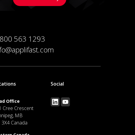
 800 563 1293
nfo@applifast.com
cations
Social
ad Office
1 Cree Crescent
nnipeg, MB
J 3X4 Canada
stern Canada