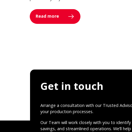
Read more
Get in touch
Arrange a consultation with our Trusted Advis
your production processes.
Our Team will work closely with you to identify 
savings, and streamlined operations. We’ll help 