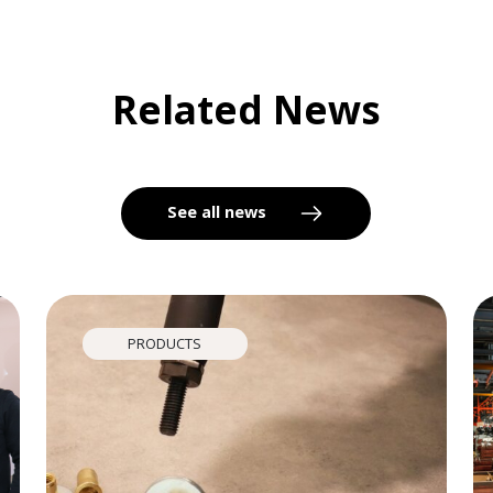
Related News
See all news
PRODUCTS