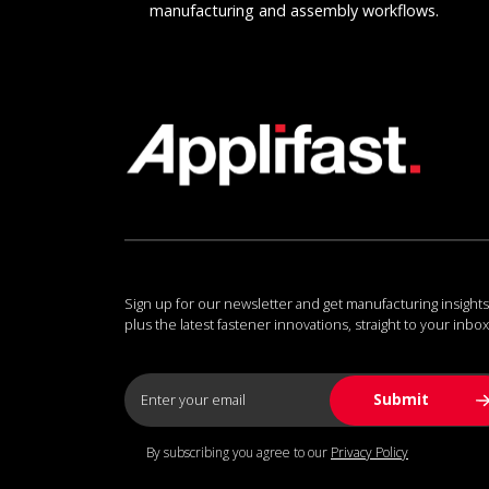
manufacturing and assembly workflows.
Sign up for our newsletter and get manufacturing insights
plus the latest fastener innovations, straight to your inbox
By subscribing you agree to our
Privacy Policy