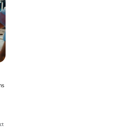
ns
ct