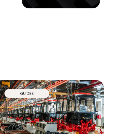
GUIDES