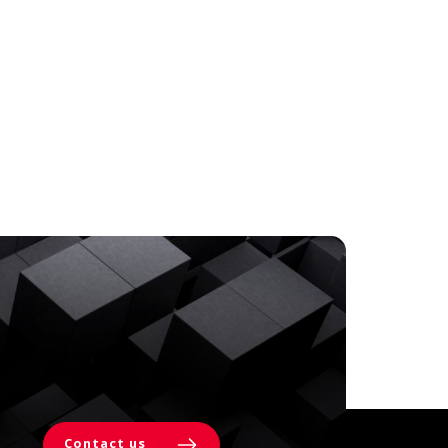
Contact us