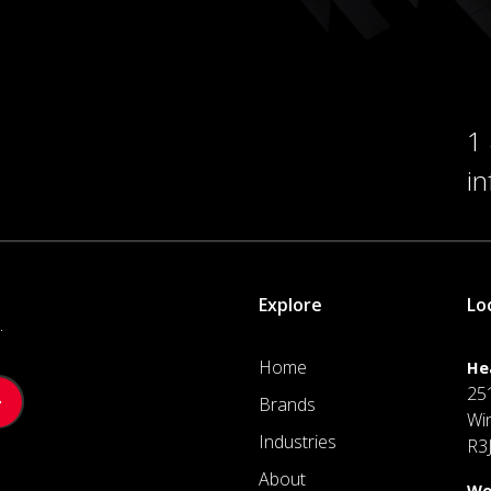
1
i
Explore
Lo
.
Home
He
25
Brands
Wi
Industries
R3
About
We