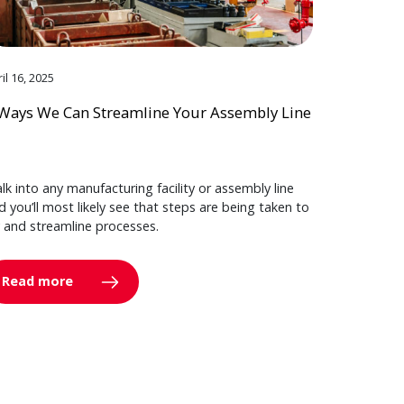
il 16, 2025
Ways We Can Streamline Your Assembly Line
lk into any manufacturing facility or assembly line
d you’ll most likely see that steps are being taken to
y and streamline processes.
Read more