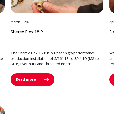
March 5, 2026
Apr
Sherex Flex 18 P
5 
The Sherex Flex 18 P is built for high-performance
Wa
ce
production installation of 5/16″-18 to 3/4″-10 (M8 to
an
M16) rivet nuts and threaded inserts.
tr
Read more