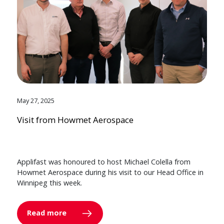
May 27, 2025
Visit from Howmet Aerospace
Applifast was honoured to host Michael Colella from
Howmet Aerospace during his visit to our Head Office in
Winnipeg this week.
Read more