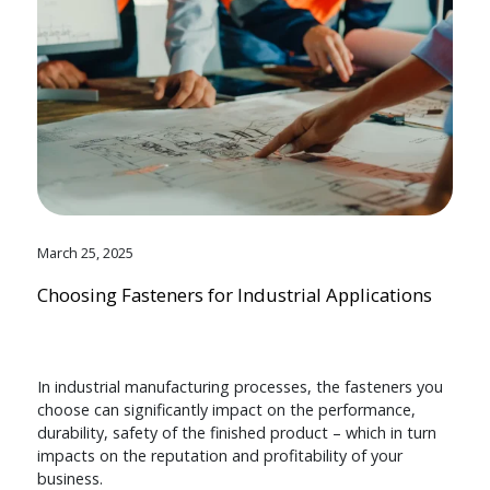
March 25, 2025
Choosing Fasteners for Industrial Applications
In industrial manufacturing processes, the fasteners you
choose can significantly impact on the performance,
durability, safety of the finished product – which in turn
impacts on the reputation and profitability of your
business.