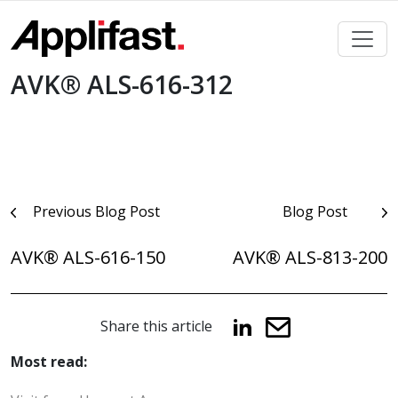
Skip
to
content
AVK® ALS-616-312
Post
Previous Blog Post
Blog Post
navigation
AVK® ALS-616-150
AVK® ALS-813-200
Share this article
Most read: