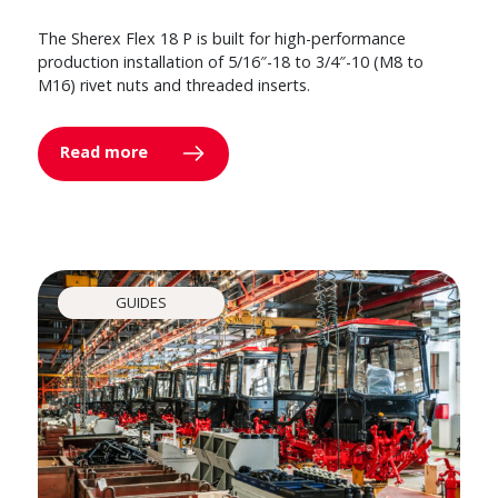
The Sherex Flex 18 P is built for high-performance
production installation of 5/16″-18 to 3/4″-10 (M8 to
M16) rivet nuts and threaded inserts.
Read more
GUIDES