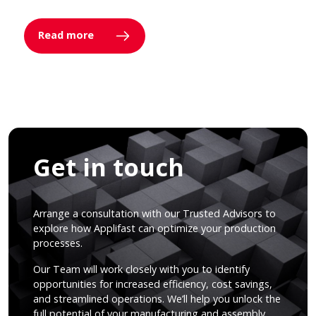
Read more
Get in touch
Arrange a consultation with our Trusted Advisors to
explore how Applifast can optimize your production
processes.
Our Team will work closely with you to identify
opportunities for increased efficiency, cost savings,
and streamlined operations. We’ll help you unlock the
full potential of your manufacturing and assembly