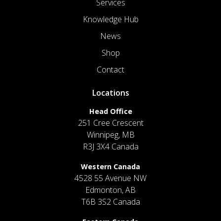
Services
Knowledge Hub
News
Shop
Contact
Locations
Head Office
251 Cree Crescent
Winnipeg, MB
R3J 3X4 Canada
Western Canada
4528 55 Avenue NW
Edmonton, AB
T6B 3S2 Canada