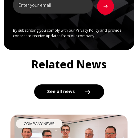
By subscribing you comply with our
Privacy Policy
and provide
consent to receive updates from our company.
Related News
See all news
COMPANY NEWS