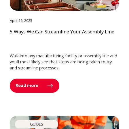
April 16, 2025
5 Ways We Can Streamline Your Assembly Line
Walk into any manufacturing facility or assembly line and
you’ll most likely see that steps are being taken to try
and streamline processes.
Read more
GUIDES