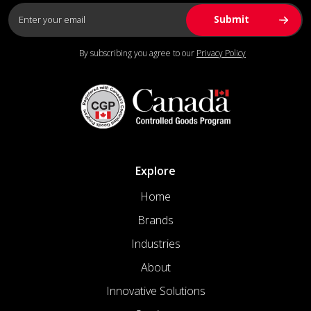
By subscribing you agree to our
Privacy Policy
Explore
Home
Brands
Industries
About
Innovative Solutions