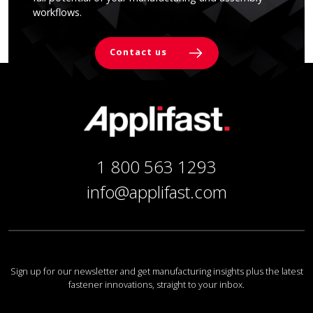
workflows.
Contact us
1 800 563 1293
info@applifast.com
Sign up for our newsletter and get manufacturing insights plus the latest
fastener innovations, straight to your inbox.