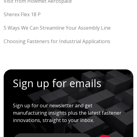
Visit from Howmet Aerospace
Sherex Flex 18 P
5 Ways We Can Streamline Your Assembly Line
Choosing Fasteners for Industrial Applications
Sign up for emails
Sign up for our newsletter and get
manufacturing insights plus the latest fastener
innovations, straight to your inbox.