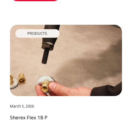
PRODUCTS
March 5, 2026
Sherex Flex 18 P