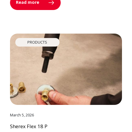
Read more
PRODUCTS
March 5, 2026
Sherex Flex 18 P