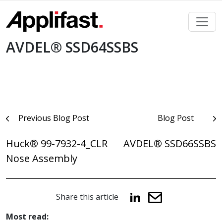
Skip
to
content
AVDEL® SSD64SSBS
Post
Previous Blog Post
Blog Post
navigation
Huck® 99-7932-4_CLR
AVDEL® SSD66SSBS
Nose Assembly
Share this article
Most read: