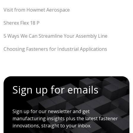
Visit from Howmet Aerospace
Sherex Flex 18 P
5 Ways We Can Streamline Your Assembly Line
Choosing Fasteners for Industrial Applications
Sign up for emails
Sign up for our newsletter and get
manufacturing insights plus the latest fastener
innovations, straight to your inbox.