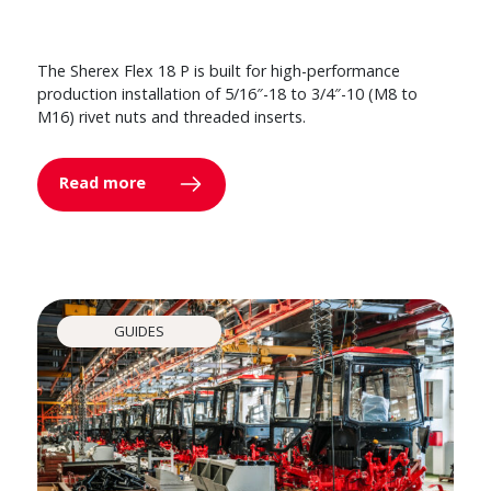
The Sherex Flex 18 P is built for high-performance
production installation of 5/16″-18 to 3/4″-10 (M8 to
M16) rivet nuts and threaded inserts.
Read more
GUIDES