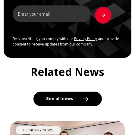
By subscribing you comply with our
Privacy Policy
and provide
consent to receive updates from our company.
Related News
See all news
COMPANY NEWS