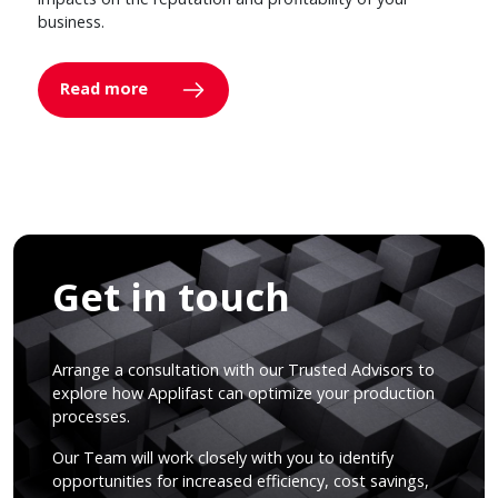
business.
Read more
Get in touch
Arrange a consultation with our Trusted Advisors to
explore how Applifast can optimize your production
processes.
Our Team will work closely with you to identify
opportunities for increased efficiency, cost savings,