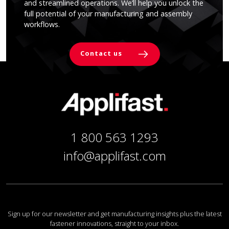
and streamlined operations. We’ll help you unlock the
full potential of your manufacturing and assembly
workflows.
Contact us
1 800 563 1293
info@applifast.com
Sign up for our newsletter and get manufacturing insights plus the latest
fastener innovations, straight to your inbox.