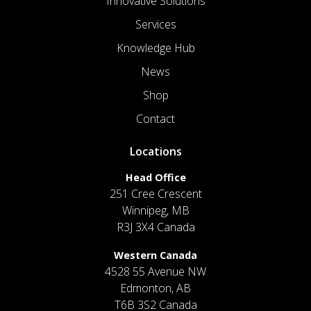
Innovative Solutions
Services
Knowledge Hub
News
Shop
Contact
Locations
Head Office
251 Cree Crescent
Winnipeg, MB
R3J 3X4 Canada
Western Canada
4528 55 Avenue NW
Edmonton, AB
T6B 3S2 Canada