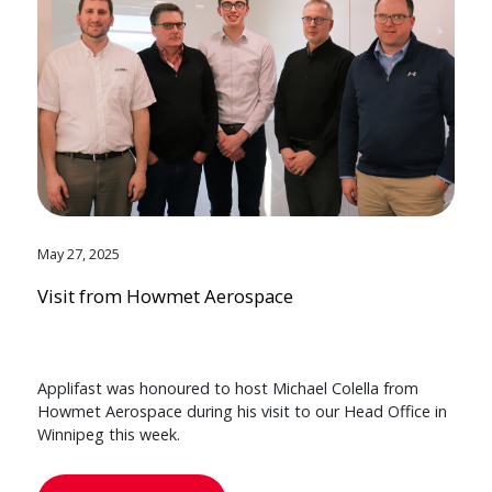
May 27, 2025
Visit from Howmet Aerospace
Applifast was honoured to host Michael Colella from
Howmet Aerospace during his visit to our Head Office in
Winnipeg this week.