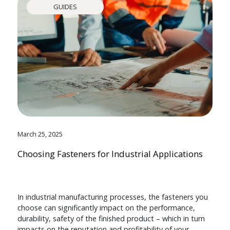
GUIDES
March 25, 2025
Choosing Fasteners for Industrial Applications
In industrial manufacturing processes, the fasteners you
choose can significantly impact on the performance,
durability, safety of the finished product – which in turn
impacts on the reputation and profitability of your