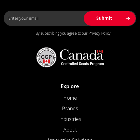
By subscribing you agree to our
Privacy Policy
Explore
Home
Brands
Industries
About