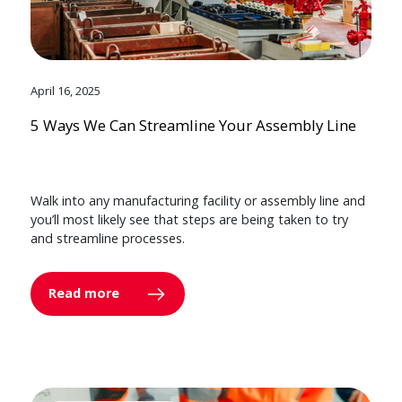
April 16, 2025
5 Ways We Can Streamline Your Assembly Line
Walk into any manufacturing facility or assembly line and
you’ll most likely see that steps are being taken to try
and streamline processes.
Read more