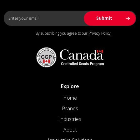
By subscribing you agree to our
Privacy Policy
Explore
Home
Brands
Industries
About