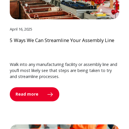
April 16, 2025
5 Ways We Can Streamline Your Assembly Line
Walk into any manufacturing facility or assembly line and
you’ll most likely see that steps are being taken to try
and streamline processes.
Read more