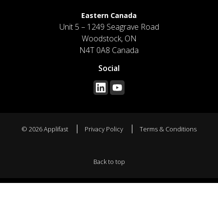
Eastern Canada
Unit 5 – 1249 Seagrave Road
Woodstock, ON
N4T 0A8 Canada
Social
© 2026 Applifast
Privacy Policy
Terms & Conditions
Back to top