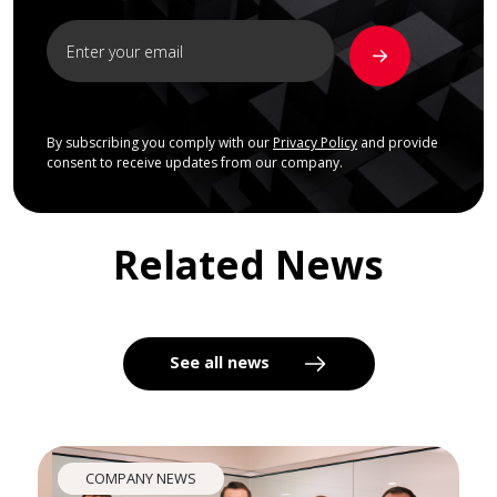
By subscribing you comply with our
Privacy Policy
and provide
consent to receive updates from our company.
Related News
See all news
COMPANY NEWS