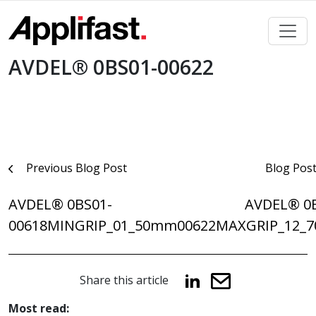
Skip
to
content
AVDEL® 0BS01-00622
Post
Previous Blog Post
Blog Pos
navigation
AVDEL® 0BS01-
AVDEL® 0
00618MINGRIP_01_50mm
00622MAXGRIP_12_
Share this article
Most read: