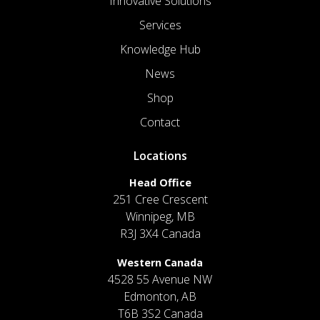
Innovative Solutions
Services
Knowledge Hub
News
Shop
Contact
Locations
Head Office
251 Cree Crescent
Winnipeg, MB
R3J 3X4 Canada
Western Canada
4528 55 Avenue NW
Edmonton, AB
T6B 3S2 Canada