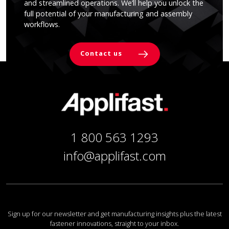
and streamlined operations. We’ll help you unlock the
full potential of your manufacturing and assembly
workflows.
Contact us
1 800 563 1293
info@applifast.com
Sign up for our newsletter and get manufacturing insights plus the latest
fastener innovations, straight to your inbox.