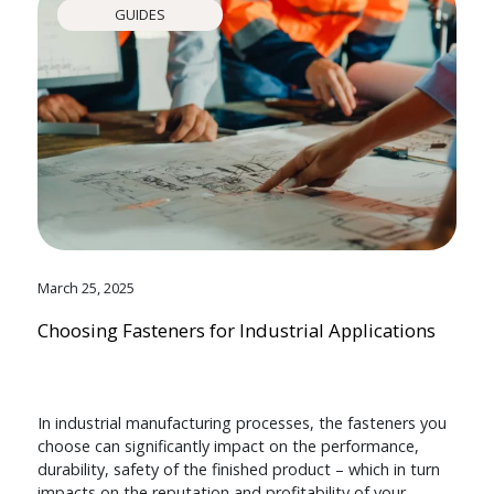
GUIDES
March 25, 2025
Choosing Fasteners for Industrial Applications
In industrial manufacturing processes, the fasteners you
choose can significantly impact on the performance,
durability, safety of the finished product – which in turn
impacts on the reputation and profitability of your