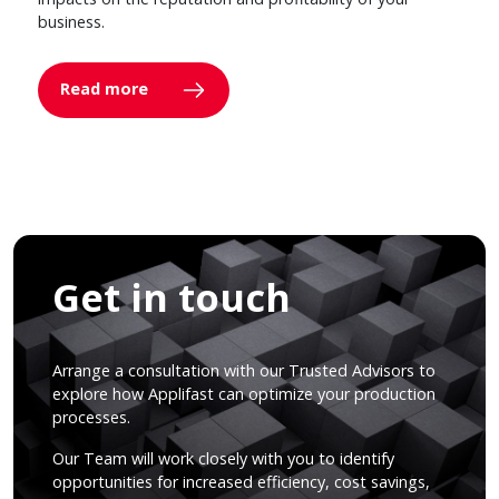
business.
Read more
Get in touch
Arrange a consultation with our Trusted Advisors to
explore how Applifast can optimize your production
processes.
Our Team will work closely with you to identify
opportunities for increased efficiency, cost savings,