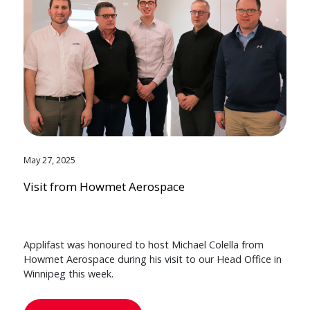
May 27, 2025
Visit from Howmet Aerospace
Applifast was honoured to host Michael Colella from
Howmet Aerospace during his visit to our Head Office in
Winnipeg this week.