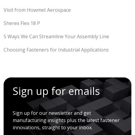
Visit from Howmet Aerospace
Sherex Flex 18 P
5 Ways We Can Streamline Your Assembly Line
Choosing Fasteners for Industrial Applications
Sign up for emails
Sign up for our newsletter and get
manufacturing insights plus the latest fastener
innovations, straight to your inbox.