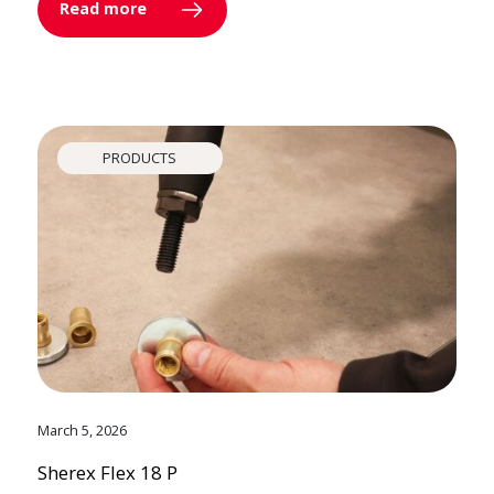
Read more
PRODUCTS
March 5, 2026
Sherex Flex 18 P