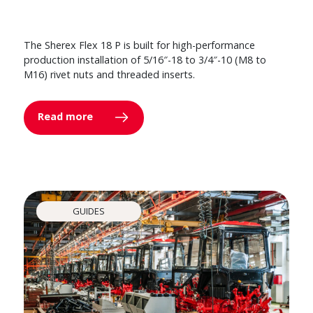
The Sherex Flex 18 P is built for high-performance
production installation of 5/16″-18 to 3/4″-10 (M8 to
M16) rivet nuts and threaded inserts.
Read more
GUIDES