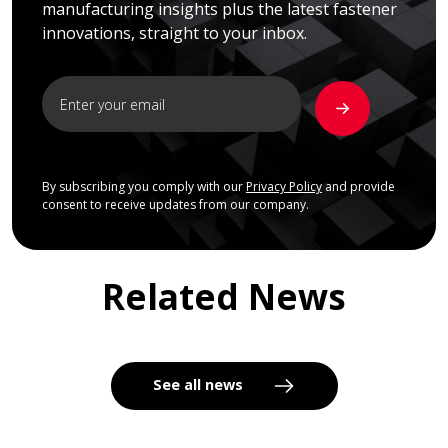
manufacturing insights plus the latest fastener
innovations, straight to your inbox.
By subscribing you comply with our
Privacy Policy
and provide
consent to receive updates from our company.
Related News
See all news