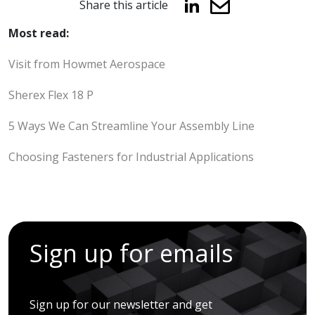
Share this article
Most read:
Visit from Howmet Aerospace
Sherex Flex 18 P
5 Ways We Can Streamline Your Assembly Line
Choosing Fasteners for Industrial Applications
Sign up for emails
Sign up for our newsletter and get