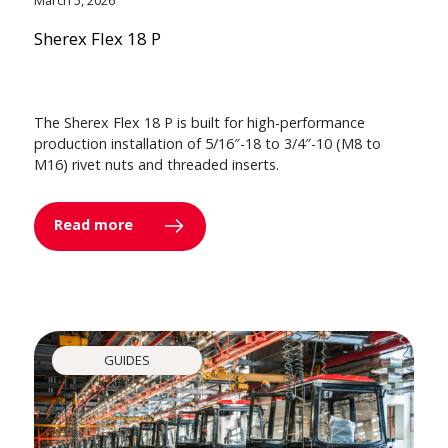
Sherex Flex 18 P
The Sherex Flex 18 P is built for high-performance
production installation of 5/16″-18 to 3/4″-10 (M8 to
M16) rivet nuts and threaded inserts.
Read more
GUIDES