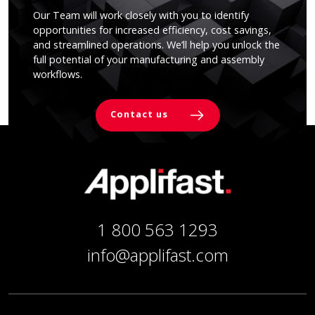
Our Team will work closely with you to identify
opportunities for increased efficiency, cost savings,
and streamlined operations. We’ll help you unlock the
full potential of your manufacturing and assembly
workflows.
Contact us
1 800 563 1293
info@applifast.com