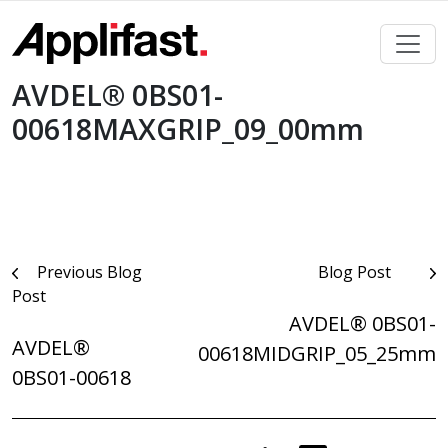
Skip
to
content
AVDEL® 0BS01-
00618MAXGRIP_09_00mm
Post
Previous Blog
Blog Post
Post
navigation
AVDEL® 0BS01-
AVDEL®
00618MIDGRIP_05_25mm
0BS01-00618