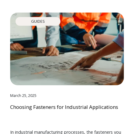
GUIDES
March 25, 2025
Choosing Fasteners for Industrial Applications
In industrial manufacturing processes, the fasteners you