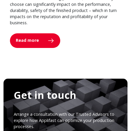
choose can significantly impact on the performance,
durability, safety of the finished product – which in turn
impacts on the reputation and profitability of your
business.
Read more
Get in touch
Arrange a consultation with our Trusted Advisors to
explore how Applifast can optimize your production
processes.