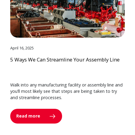
April 16, 2025
5 Ways We Can Streamline Your Assembly Line
Walk into any manufacturing facility or assembly line and
you’ll most likely see that steps are being taken to try
and streamline processes.
Read more