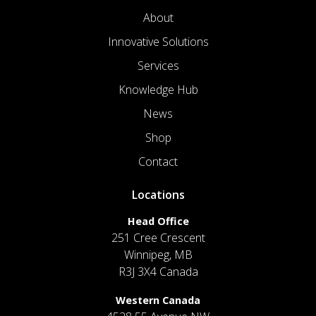
About
Innovative Solutions
Services
Knowledge Hub
News
Shop
Contact
Locations
Head Office
251 Cree Crescent
Winnipeg, MB
R3J 3X4 Canada
Western Canada