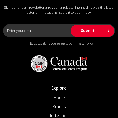
Sign up for our newsletter and get manufacturing insights plus the latest
fastener innovations, straight to your inbox.
By subscribing you agree to our
Privacy Policy
Explore
Home
Brands
Industries