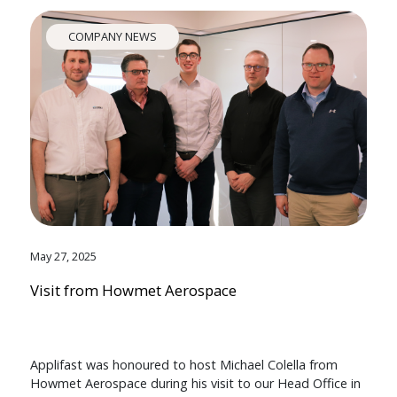
COMPANY NEWS
May 27, 2025
Visit from Howmet Aerospace
Applifast was honoured to host Michael Colella from
Howmet Aerospace during his visit to our Head Office in