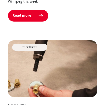
Winnipeg this week.
Read more
PRODUCTS
March 5, 2026