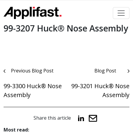
Skip
to
content
99-3207 Huck® Nose Assembly
Post
Previous Blog Post
Blog Post
navigation
99-3300 Huck® Nose
99-3201 Huck® Nose
Assembly
Assembly
Share this article
Most read: