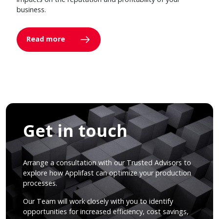
business.
Read more
Get in touch
Arrange a consultation with our Trusted Advisors to
explore how Applifast can optimize your production
processes.
Our Team will work closely with you to identify
opportunities for increased efficiency, cost savings,