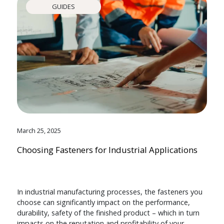
GUIDES
March 25, 2025
Choosing Fasteners for Industrial Applications
In industrial manufacturing processes, the fasteners you
choose can significantly impact on the performance,
durability, safety of the finished product – which in turn
impacts on the reputation and profitability of your