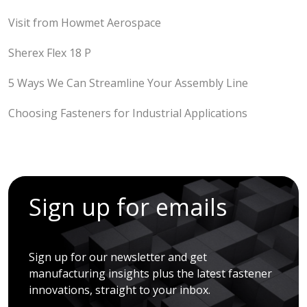
Visit from Howmet Aerospace
Sherex Flex 18 P
5 Ways We Can Streamline Your Assembly Line
Choosing Fasteners for Industrial Applications
Sign up for emails
Sign up for our newsletter and get
manufacturing insights plus the latest fastener
innovations, straight to your inbox.