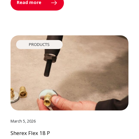
Read more
PRODUCTS
March 5, 2026
Sherex Flex 18 P