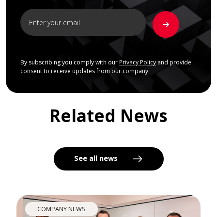
By subscribing you comply with our
Privacy Policy
and provide
consent to receive updates from our company.
Related News
See all news
COMPANY NEWS