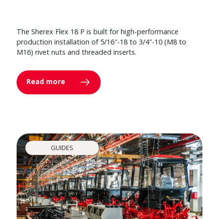
The Sherex Flex 18 P is built for high-performance
production installation of 5/16″-18 to 3/4″-10 (M8 to
M16) rivet nuts and threaded inserts.
Read more
GUIDES