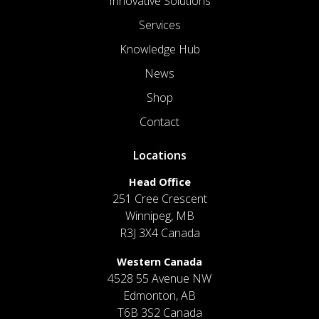
Innovative Solutions
Services
Knowledge Hub
News
Shop
Contact
Locations
Head Office
251 Cree Crescent
Winnipeg, MB
R3J 3X4 Canada
Western Canada
4528 55 Avenue NW
Edmonton, AB
T6B 3S2 Canada