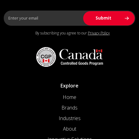
By subscribing you agree to our
Privacy Policy
Explore
Home
Brands
Industries
About