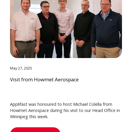
May 27, 2025
Visit from Howmet Aerospace
Applifast was honoured to host Michael Colella from
Howmet Aerospace during his visit to our Head Office in
Winnipeg this week.