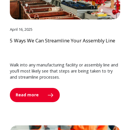
April 16, 2025
5 Ways We Can Streamline Your Assembly Line
Walk into any manufacturing facility or assembly line and
you’ll most likely see that steps are being taken to try
and streamline processes.
Read more