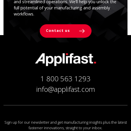
and streamlined operations. We’ll help you unlock the
full potential of your manufacturing and assembly
workflows.
Contact us
1 800 563 1293
info@applifast.com
Sign up for our newsletter and get manufacturing insights plus the latest
fastener innovations, straight to your inbox.