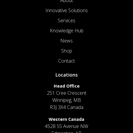
About
Innovative Solutions
Services
Knowledge Hub
News
Shop
Contact
Locations
Head Office
251 Cree Crescent
Winnipeg, MB
R3J 3X4 Canada
Western Canada
4528 55 Avenue NW