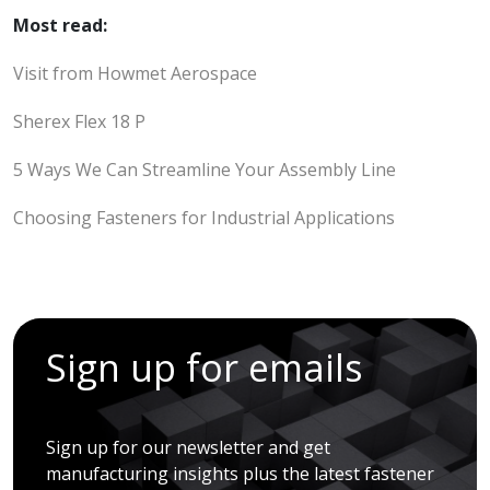
Most read:
Visit from Howmet Aerospace
Sherex Flex 18 P
5 Ways We Can Streamline Your Assembly Line
Choosing Fasteners for Industrial Applications
Sign up for emails
Sign up for our newsletter and get
manufacturing insights plus the latest fastener