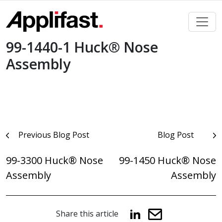
Skip
to
content
99-1440-1 Huck® Nose
Assembly
Post
Previous Blog Post
Blog Post
navigation
99-3300 Huck® Nose
99-1450 Huck® Nose
Assembly
Assembly
Share this article