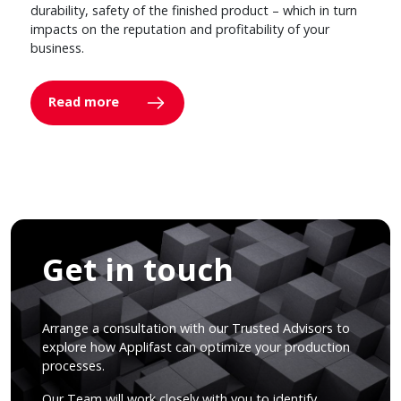
durability, safety of the finished product – which in turn
impacts on the reputation and profitability of your
business.
Read more
Get in touch
Arrange a consultation with our Trusted Advisors to
explore how Applifast can optimize your production
processes.
Our Team will work closely with you to identify