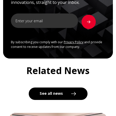
innovations, straight to your inbox.
By subscribing you comply with our
Privacy Policy
and provide
consent to receive updates from our company.
Related News
See all news