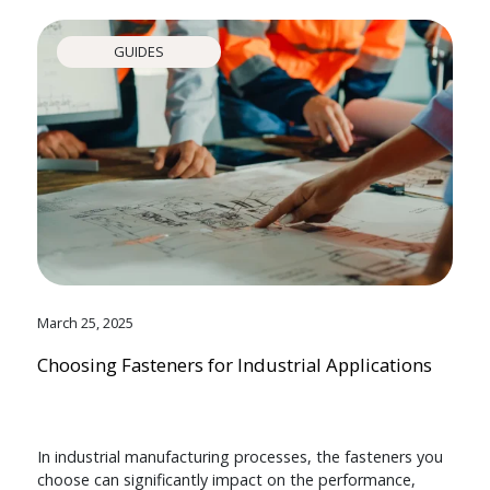
GUIDES
March 25, 2025
Choosing Fasteners for Industrial Applications
In industrial manufacturing processes, the fasteners you
choose can significantly impact on the performance,