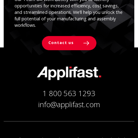
opportunities for increased efficiency, cost savings,
and streamlined operations. We’ll help you unlock the
full potential of your manufacturing and assembly
workflows.
Contact us
1 800 563 1293
info@applifast.com