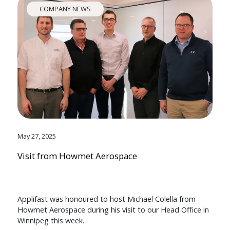
COMPANY NEWS
May 27, 2025
Visit from Howmet Aerospace
Applifast was honoured to host Michael Colella from
Howmet Aerospace during his visit to our Head Office in
Winnipeg this week.