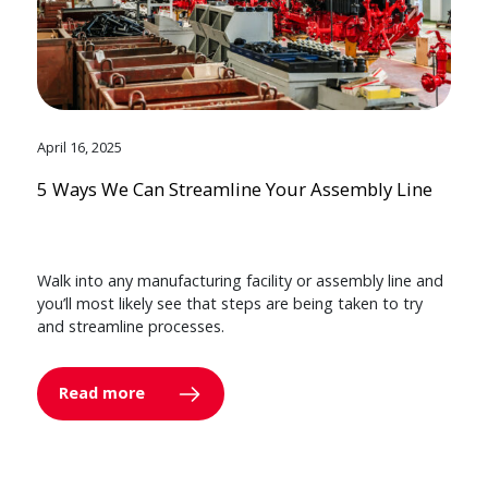
April 16, 2025
5 Ways We Can Streamline Your Assembly Line
Walk into any manufacturing facility or assembly line and
you’ll most likely see that steps are being taken to try
and streamline processes.
Read more