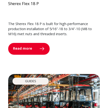
Sherex Flex 18 P
The Sherex Flex 18 P is built for high-performance
production installation of 5/16″-18 to 3/4″-10 (M8 to
M16) rivet nuts and threaded inserts.
Read more
GUIDES