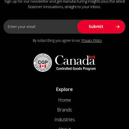
Sign up for our newsletter and get manufacturing insights plus the latest
fastener innovations, straight to your inbox.
By subscribing you agree to our
Privacy Policy
Explore
Home
Brands
Industries