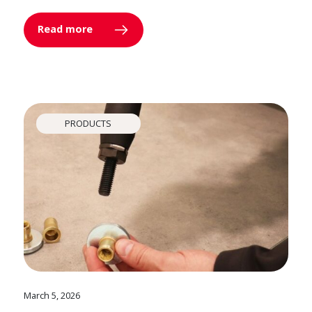
Read more
PRODUCTS
March 5, 2026