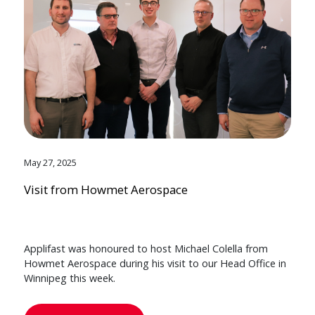
May 27, 2025
Visit from Howmet Aerospace
Applifast was honoured to host Michael Colella from
Howmet Aerospace during his visit to our Head Office in
Winnipeg this week.