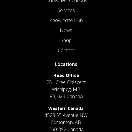
Innovative Solutions
Services
Knowledge Hub
News
Shop
Contact
Locations
Head Office
251 Cree Crescent
Winnipeg, MB
R3J 3X4 Canada
Western Canada
4528 55 Avenue NW
Edmonton, AB
T6B 3S2 Canada