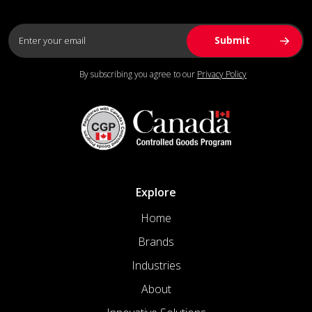
By subscribing you agree to our
Privacy Policy
Explore
Home
Brands
Industries
About