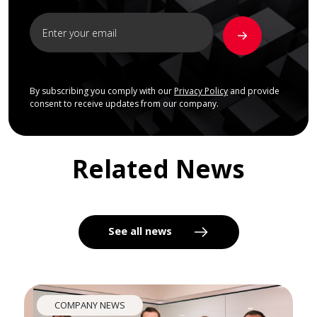
By subscribing you comply with our
Privacy Policy
and provide
consent to receive updates from our company.
Related News
See all news
COMPANY NEWS