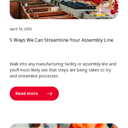
April 16, 2025
5 Ways We Can Streamline Your Assembly Line
Walk into any manufacturing facility or assembly line and
you’ll most likely see that steps are being taken to try
and streamline processes.
Read more