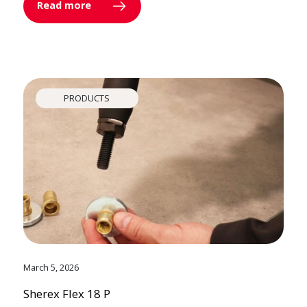
Read more
PRODUCTS
March 5, 2026
Sherex Flex 18 P