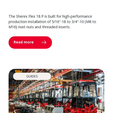
The Sherex Flex 18 P is built for high-performance
production installation of 5/16″-18 to 3/4″-10 (M8 to
M16) rivet nuts and threaded inserts.
Read more
GUIDES