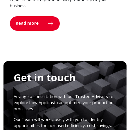
business.
Read more
Get in touch
Arrange a consultation with our Trusted Advisors to
explore how Applifast can optimize your production
processes.
Our Team will work closely with you to identify
opportunities for increased efficiency, cost savings,