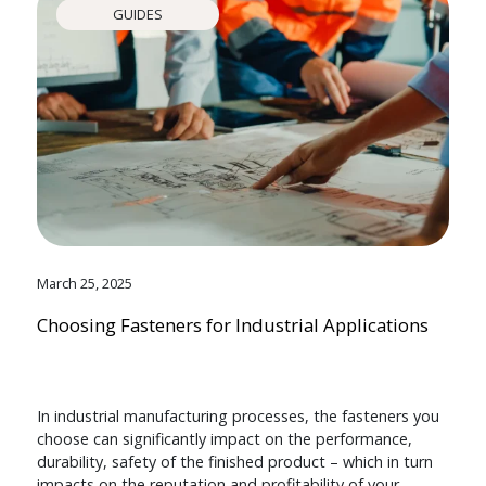
GUIDES
March 25, 2025
Choosing Fasteners for Industrial Applications
In industrial manufacturing processes, the fasteners you
choose can significantly impact on the performance,
durability, safety of the finished product – which in turn
impacts on the reputation and profitability of your