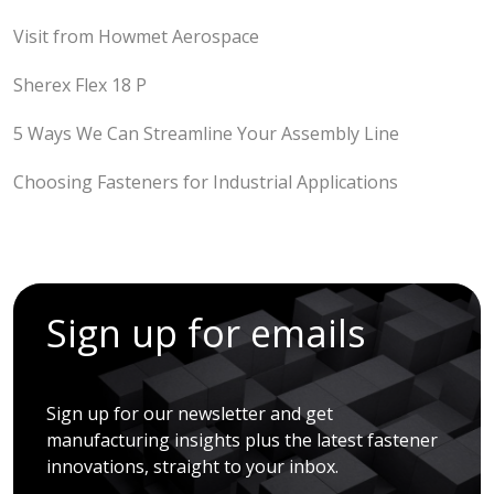
Visit from Howmet Aerospace
Sherex Flex 18 P
5 Ways We Can Streamline Your Assembly Line
Choosing Fasteners for Industrial Applications
Sign up for emails
Sign up for our newsletter and get
manufacturing insights plus the latest fastener
innovations, straight to your inbox.