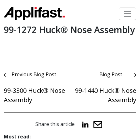
Skip
to
content
99-1272 Huck® Nose Assembly
Post
Previous Blog Post
Blog Post
navigation
99-3300 Huck® Nose
99-1440 Huck® Nose
Assembly
Assembly
Share this article
Most read: