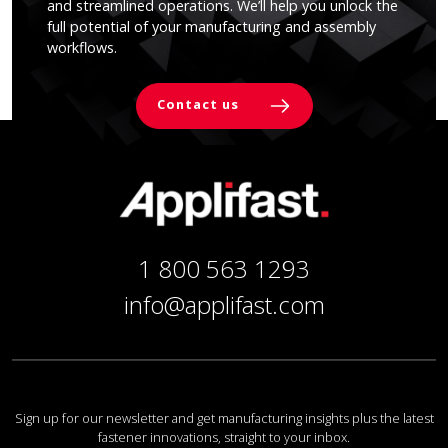
and streamlined operations. We’ll help you unlock the
full potential of your manufacturing and assembly
workflows.
Contact us
1 800 563 1293
info@applifast.com
Sign up for our newsletter and get manufacturing insights plus the latest
fastener innovations, straight to your inbox.