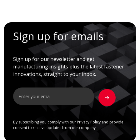
Sign up for emails
Sign up for our newsletter and get
manufacturing insights plus the latest fastener
innovations, straight to your inbox.
By subscribing you comply with our
Privacy Policy
and provide
consent to receive updates from our company.