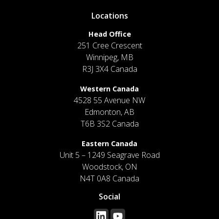
Locations
Head Office
251 Cree Crescent
Winnipeg, MB
R3J 3X4 Canada
Western Canada
4528 55 Avenue NW
Edmonton, AB
T6B 3S2 Canada
Eastern Canada
Unit 5 – 1249 Seagrave Road
Woodstock, ON
N4T 0A8 Canada
Social