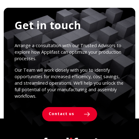
Get in touch
Arrange a consultation with our Trusted Advisors to
explore how Applifast can optimize your production
processes.
Our Team will work closely with you to identify
opportunities for increased efficiency, cost savings,
and streamlined operations. We’ll help you unlock the
full potential of your manufacturing and assembly
workflows.
Contact us