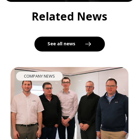
Related News
See all news
COMPANY NEWS