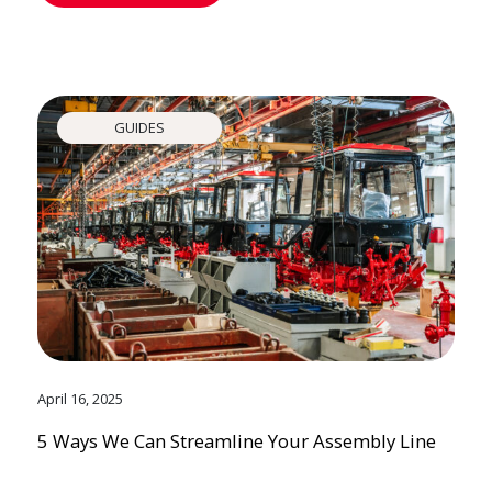
GUIDES
April 16, 2025
5 Ways We Can Streamline Your Assembly Line