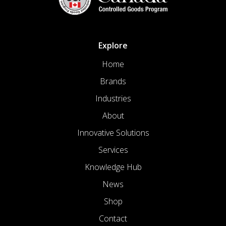
Explore
Home
Brands
Industries
About
Innovative Solutions
Services
Knowledge Hub
News
Shop
Contact