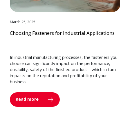
March 25, 2025
Choosing Fasteners for Industrial Applications
In industrial manufacturing processes, the fasteners you
choose can significantly impact on the performance,
durability, safety of the finished product – which in turn
impacts on the reputation and profitability of your
business.
Read more