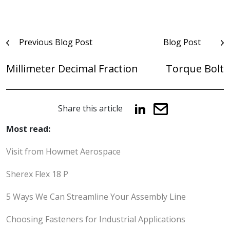
Post
Previous Blog Post
Blog Post
navigation
Millimeter Decimal Fraction
Torque Bolt
Share this article
Most read:
Visit from Howmet Aerospace
Sherex Flex 18 P
5 Ways We Can Streamline Your Assembly Line
Choosing Fasteners for Industrial Applications