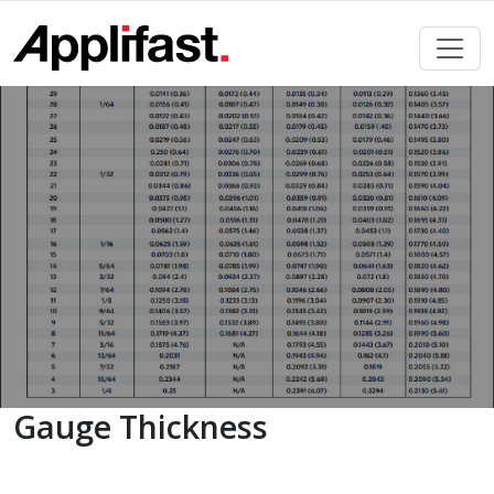
Skip
to
content
Gauge Thickness