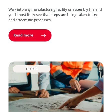
Walk into any manufacturing facility or assembly line and
you’ll most likely see that steps are being taken to try
and streamline processes.
Read more
GUIDES