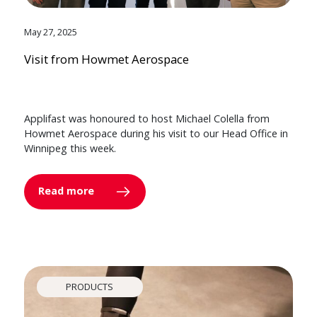
May 27, 2025
Visit from Howmet Aerospace
Applifast was honoured to host Michael Colella from
Howmet Aerospace during his visit to our Head Office in
Winnipeg this week.
Read more
PRODUCTS