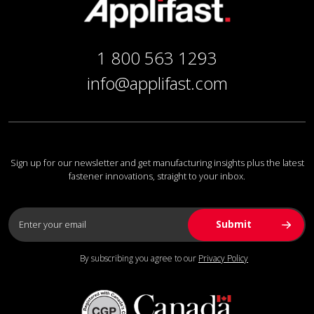
1 800 563 1293
info@applifast.com
Sign up for our newsletter and get manufacturing insights plus the latest
fastener innovations, straight to your inbox.
By subscribing you agree to our
Privacy Policy