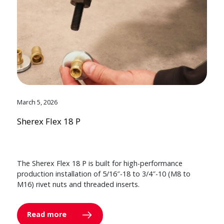
March 5, 2026
Sherex Flex 18 P
The Sherex Flex 18 P is built for high-performance
production installation of 5/16″-18 to 3/4″-10 (M8 to
M16) rivet nuts and threaded inserts.
Read more