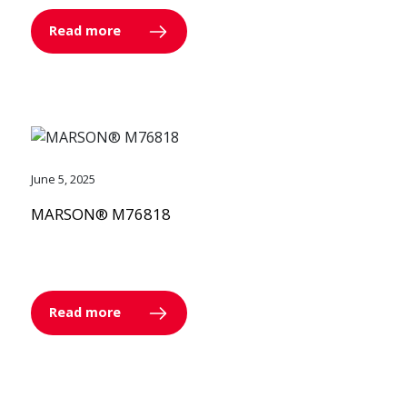
Read more
June 5, 2025
MARSON® M76818
Read more