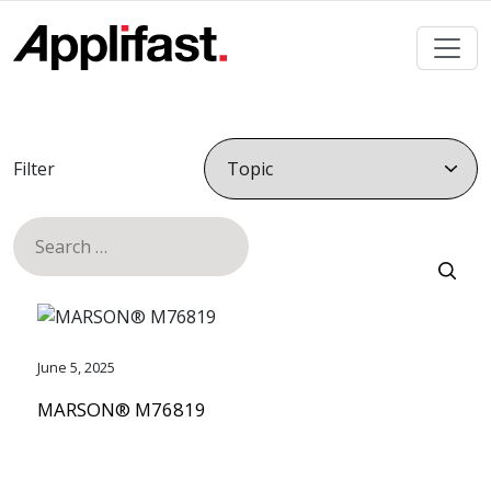
Skip
to
content
Filter
Search
for:
June 5, 2025
MARSON® M76819