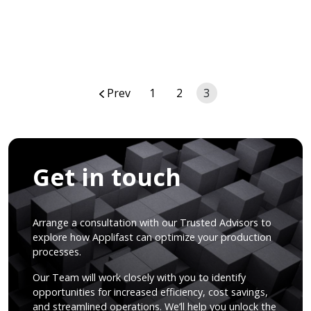
Posts
Prev
1
2
3
navigation
Get in touch
Arrange a consultation with our Trusted Advisors to
explore how Applifast can optimize your production
processes.
Our Team will work closely with you to identify
opportunities for increased efficiency, cost savings,
and streamlined operations. We’ll help you unlock the