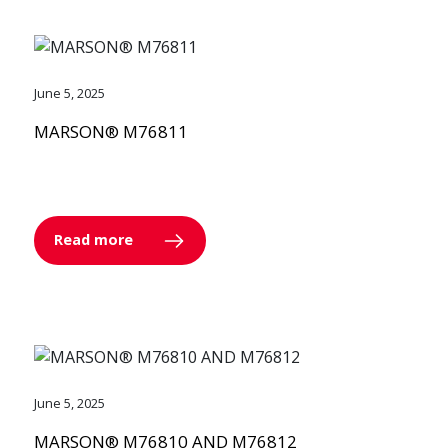
June 5, 2025
MARSON® M76811
Read more
June 5, 2025
MARSON® M76810 AND M76812