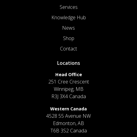
Services
Knowledge Hub
News
Shop
Contact
Locations
Head Office
251 Cree Crescent
Winnipeg, MB
R3J 3X4 Canada
Western Canada
4528 55 Avenue NW
Edmonton, AB
T6B 3S2 Canada