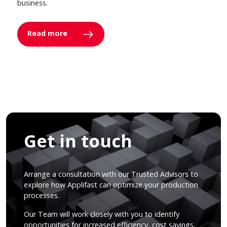
business.
Read more
Get in touch
Arrange a consultation with our Trusted Advisors to
explore how Applifast can optimize your production
processes.
Our Team will work closely with you to identify
opportunities for increased efficiency, cost savings,