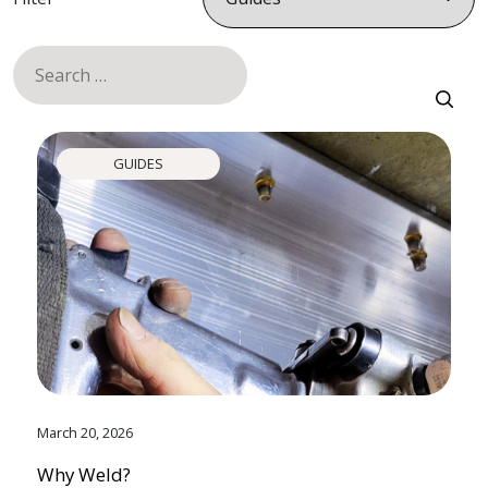
Search
for:
GUIDES
March 20, 2026
Why Weld?