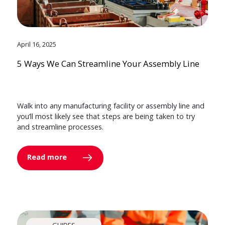
April 16, 2025
5 Ways We Can Streamline Your Assembly Line
Walk into any manufacturing facility or assembly line and
you’ll most likely see that steps are being taken to try
and streamline processes.
Read more
GUIDES