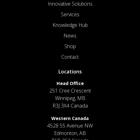
Innovative Solutions
Services
Knowledge Hub
News
Shop
Contact
Locations
Head Office
251 Cree Crescent
Winnipeg, MB
R3J 3X4 Canada
Western Canada
4528 55 Avenue NW
Edmonton, AB