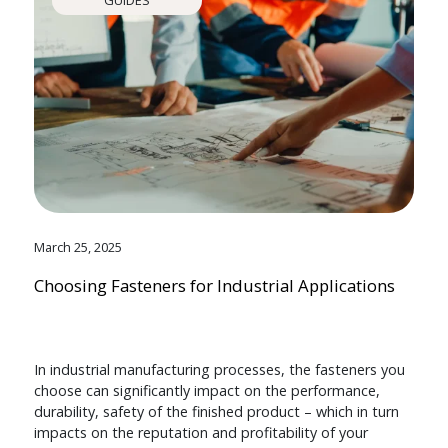
March 25, 2025
Choosing Fasteners for Industrial Applications
In industrial manufacturing processes, the fasteners you
choose can significantly impact on the performance,
durability, safety of the finished product – which in turn
impacts on the reputation and profitability of your