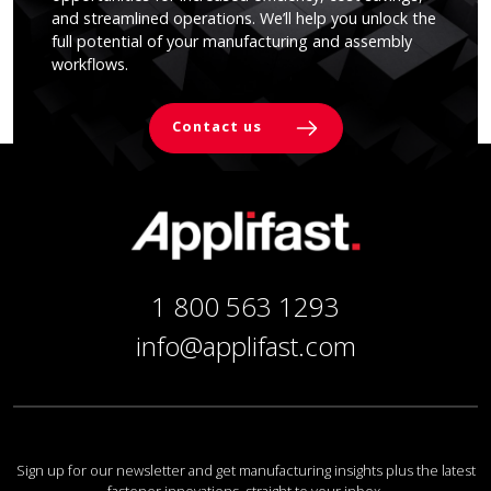
and streamlined operations. We’ll help you unlock the
full potential of your manufacturing and assembly
workflows.
Contact us
1 800 563 1293
info@applifast.com
Sign up for our newsletter and get manufacturing insights plus the latest