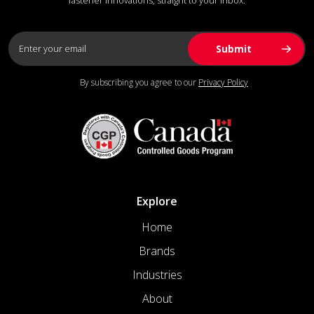
fastener innovations, straight to your inbox.
By subscribing you agree to our
Privacy Policy
Explore
Home
Brands
Industries
About