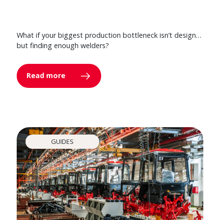
What if your biggest production bottleneck isn’t design…
but finding enough welders?
Read more
GUIDES