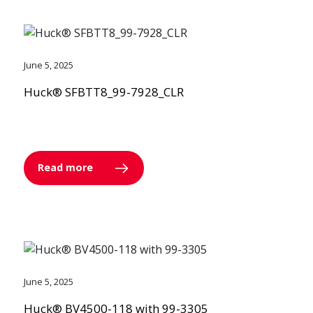
June 5, 2025
Huck® SFBTT8_99-7928_CLR
Read more
June 5, 2025
Huck® BV4500-118 with 99-3305