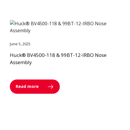
June 5, 2025
Huck® BV4500-118 & 99BT-12-IRBO Nose
Assembly
Read more