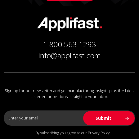
1 800 563 1293
info@applifast.com
Sign up for our newsletter and get manufacturing insights plus the latest
fastener innovations, straight to your inbox.
By subscribing you agree to our
Privacy Policy