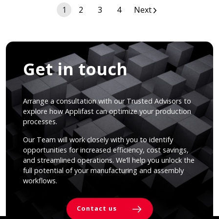
Posts
1
2
3
4
Next
navigation
Get in touch
Arrange a consultation with our Trusted Advisors to
explore how Applifast can optimize your production
processes.
Our Team will work closely with you to identify
opportunities for increased efficiency, cost savings,
and streamlined operations. We’ll help you unlock the
full potential of your manufacturing and assembly
workflows.
Contact us