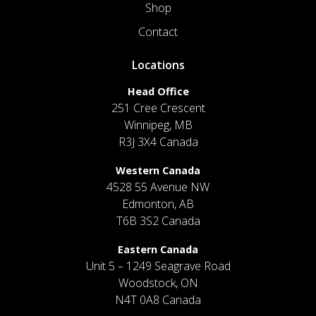
Shop
Contact
Locations
Head Office
251 Cree Crescent
Winnipeg, MB
R3J 3X4 Canada
Western Canada
4528 55 Avenue NW
Edmonton, AB
T6B 3S2 Canada
Eastern Canada
Unit 5 – 1249 Seagrave Road
Woodstock, ON
N4T 0A8 Canada