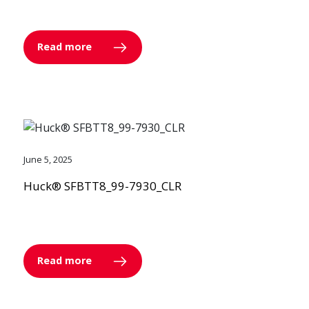
Read more
June 5, 2025
Huck® SFBTT8_99-7930_CLR
Read more