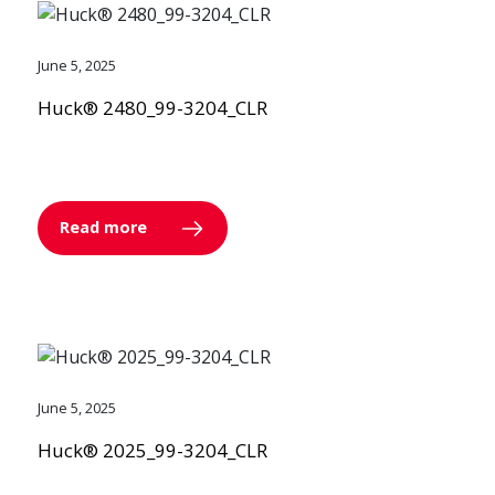
June 5, 2025
Huck® 2480_99-3204_CLR
Read more
June 5, 2025
Huck® 2025_99-3204_CLR