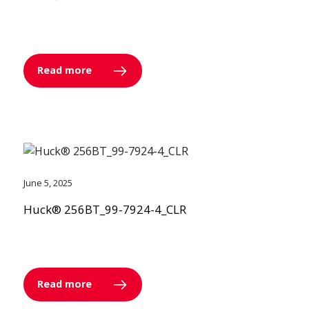
Read more
June 5, 2025
Huck® 256BT_99-7924-4_CLR
Read more