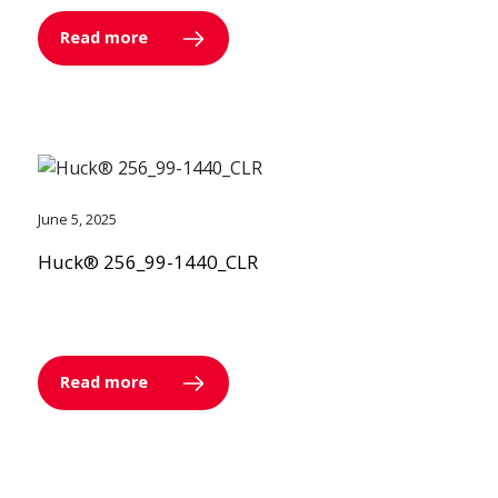
Read more
June 5, 2025
Huck® 256_99-1440_CLR
Read more