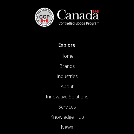
Explore
Home
Brands
Industries
About
Innovative Solutions
Services
Knowledge Hub
News