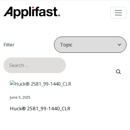
Skip
to
content
Filter
Search
for:
June 5, 2025
Huck® 2581_99-1440_CLR