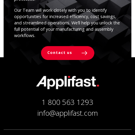
Our Team will work closely with you to identify
opportunities for increased efficiency, cost savings,
and streamlined operations. We’ll help you unlock the
full potential of your manufacturing and assembly
workflows.
Contact us
1 800 563 1293
info@applifast.com