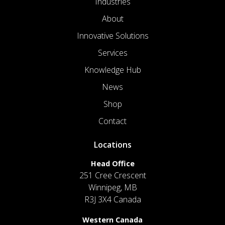
Industries
About
Innovative Solutions
Services
Knowledge Hub
News
Shop
Contact
Locations
Head Office
251 Cree Crescent
Winnipeg, MB
R3J 3X4 Canada
Western Canada