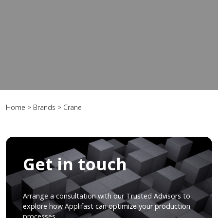
Home
>
Brands
>
Crane
Get in touch
Arrange a consultation with our Trusted Advisors to
explore how Applifast can optimize your production
processes.