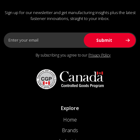
Sign up for our newsletter and get manufacturing insights plus the latest
fastener innovations, straight to your inbox.
By subscribing you agree to our
Privacy Policy
Explore
Home
Brands