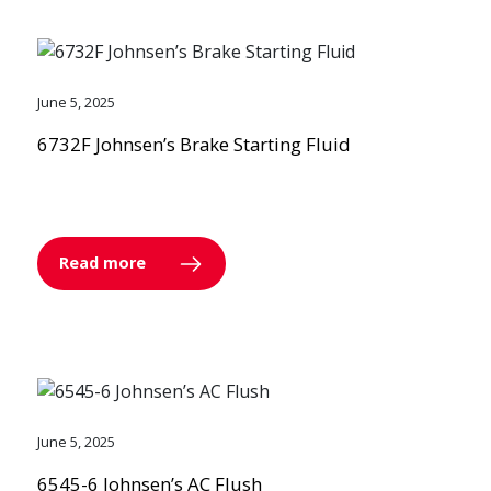
June 5, 2025
6732F Johnsen’s Brake Starting Fluid
Read more
June 5, 2025
6545-6 Johnsen’s AC Flush