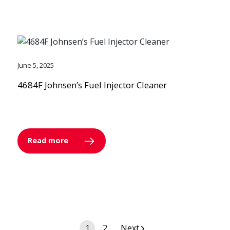
June 5, 2025
4684F Johnsen’s Fuel Injector Cleaner
Read more
Posts
1
2
Next