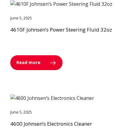
June 5, 2025
4610F Johnsen’s Power Steering Fluid 32oz
Read more
June 5, 2025
4600 Johnsen’s Electronics Cleaner