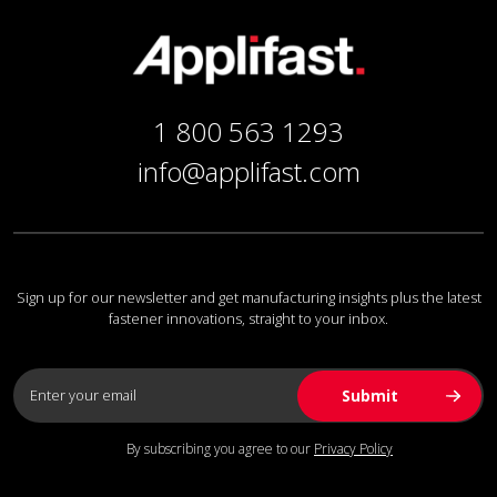
1 800 563 1293
info@applifast.com
Sign up for our newsletter and get manufacturing insights plus the latest
fastener innovations, straight to your inbox.
By subscribing you agree to our
Privacy Policy