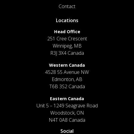
Contact
Locations
Head Office
251 Cree Crescent
Winnipeg, MB
R3J 3X4 Canada
Western Canada
4528 55 Avenue NW
Edmonton, AB
T6B 3S2 Canada
Eastern Canada
Unit 5 – 1249 Seagrave Road
Woodstock, ON
N4T 0A8 Canada
Social