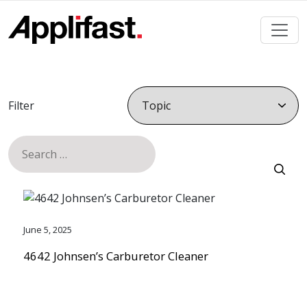
Skip
to
content
Filter
Search
for:
June 5, 2025
4642 Johnsen’s Carburetor Cleaner