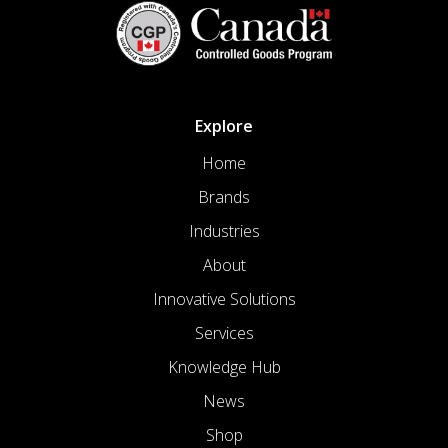
Explore
Home
Brands
Industries
About
Innovative Solutions
Services
Knowledge Hub
News
Shop