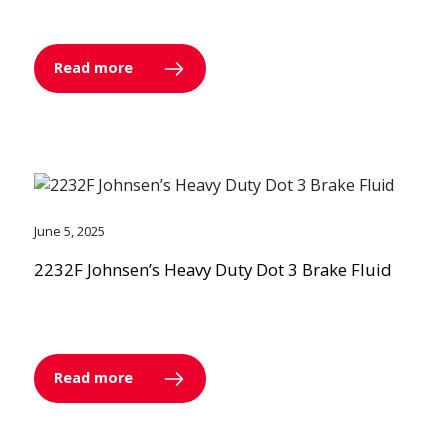
Read more
June 5, 2025
2232F Johnsen’s Heavy Duty Dot 3 Brake Fluid
Read more