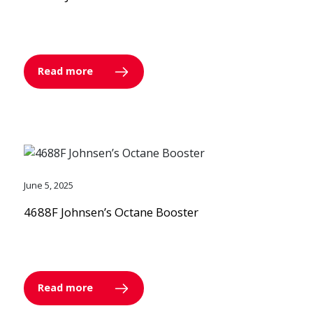
Read more
June 5, 2025
4688F Johnsen’s Octane Booster
Read more