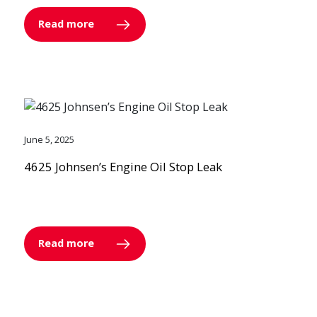
Read more
June 5, 2025
4625 Johnsen’s Engine Oil Stop Leak
Read more