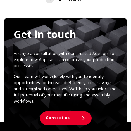
navigation
Get in touch
Arrange a consultation with our Trusted Advisors to
explore how Applifast can optimize your production
processes.
Our Team will work closely with you to identify
opportunities for increased efficiency, cost savings,
and streamlined operations. We’ll help you unlock the
full potential of your manufacturing and assembly
workflows.
Contact us