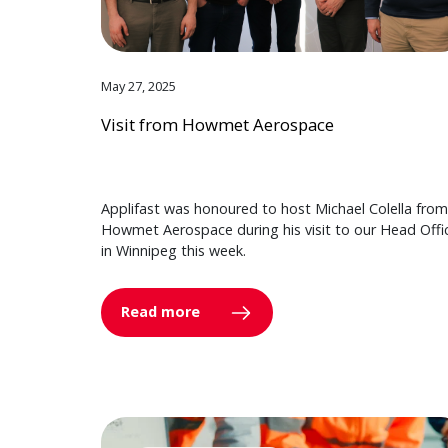
May 27, 2025
Visit from Howmet Aerospace
Applifast was honoured to host Michael Colella from
Howmet Aerospace during his visit to our Head Offi
in Winnipeg this week.
Read more