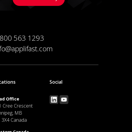
 800 563 1293
nfo@applifast.com
cations
Social
ad Office
1 Cree Crescent
nnipeg, MB
J 3X4 Canada
stern Canada