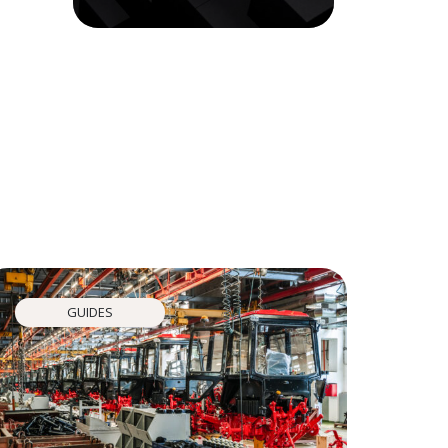
GUIDES