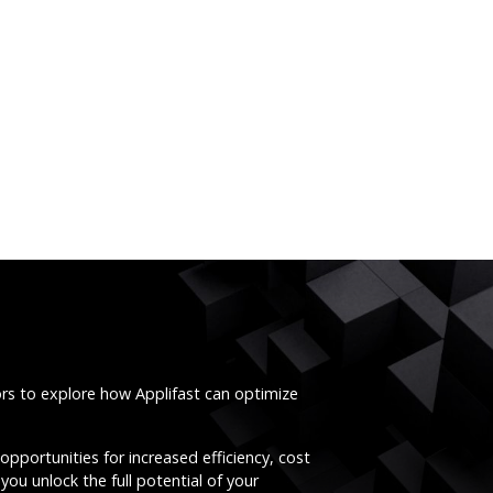
ors to explore how Applifast can optimize
opportunities for increased efficiency, cost
you unlock the full potential of your