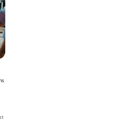
ns
ct