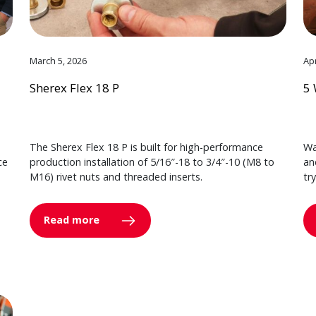
March 5, 2026
Apr
Sherex Flex 18 P
5 
The Sherex Flex 18 P is built for high-performance
Wa
ce
production installation of 5/16″-18 to 3/4″-10 (M8 to
an
M16) rivet nuts and threaded inserts.
tr
Read more