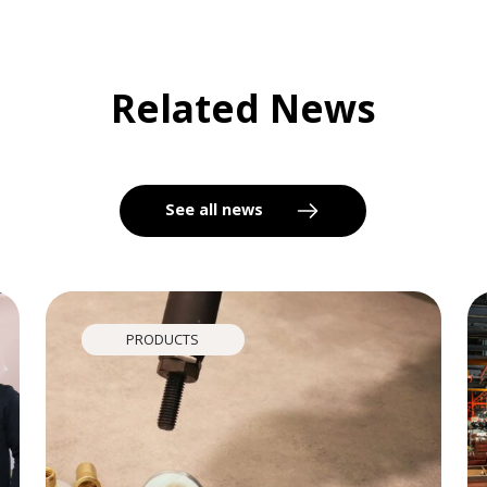
Related News
See all news
PRODUCTS