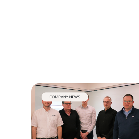
COMPANY NEWS