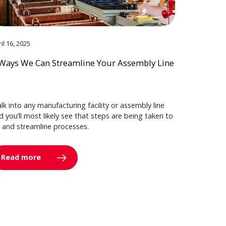
il 16, 2025
Ways We Can Streamline Your Assembly Line
lk into any manufacturing facility or assembly line
d you’ll most likely see that steps are being taken to
y and streamline processes.
Read more