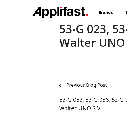
Skip
to
Brands
content
53-G 023, 53
Walter UNO 
Post
Previous Blog Post
navigation
53-G 053, 53-G 056, 53-G 
Walter UNO S V