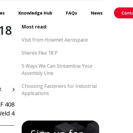
ces
Knowledge Hub
FAQs
News
Cont
018
Most read:
Visit from Howmet Aerospace
Sherex Flex 18 P
5 Ways We Can Streamline Your
Assembly Line
Choosing Fasteners for Industrial
t
Applications
-F 408
Weld 4