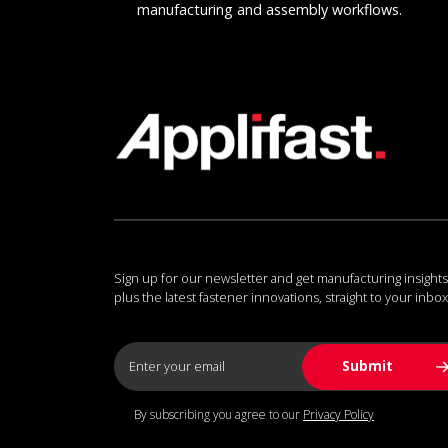
manufacturing and assembly workflows.
Sign up for our newsletter and get manufacturing insights
plus the latest fastener innovations, straight to your inbox
By subscribing you agree to our
Privacy Policy