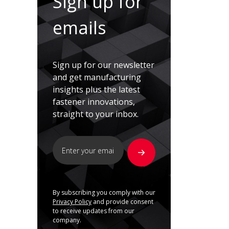
Sign up for
emails
Sign up for our newsletter
and get manufacturing
insights plus the latest
fastener innovations,
straight to your inbox.
By subscribing you comply with our
Privacy Policy
and provide consent
to receive updates from our
company.