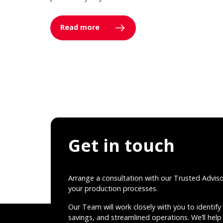
Read more
Get in touch
Arrange a consultation with our Trusted Advis
your production processes.
Our Team will work closely with you to identify 
savings, and streamlined operations. We’ll help 