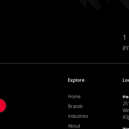
1
i
Explore
Lo
.
Home
He
25
Brands
Wi
Industries
R3
About
We