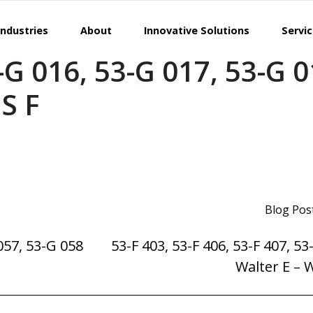
Industries
About
Innovative Solutions
Servi
-G 016, 53-G 017, 53-G 
S F
Blog Pos
057, 53-G 058
53-F 403, 53-F 406, 53-F 407, 53
Walter E – 