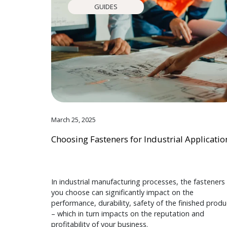
GUIDES
March 25, 2025
Choosing Fasteners for Industrial Applicatio
In industrial manufacturing processes, the fasteners
you choose can significantly impact on the
performance, durability, safety of the finished produ
– which in turn impacts on the reputation and
profitability of your business.