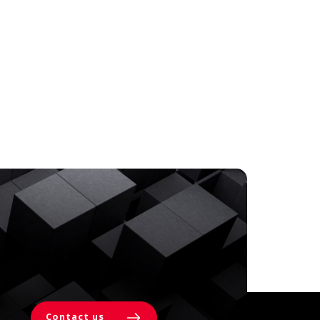
Contact us