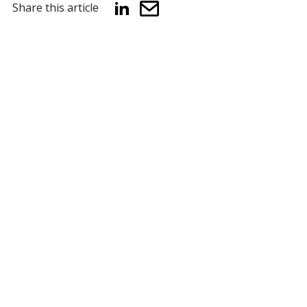
Share this article